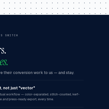
RS SWITCH
s.
es.
 their conversion work to us — and stay.
, not just "vector"
tual workflow — color-separated, stitch-counted, kerf-
ce
and
press-ready export, every time.