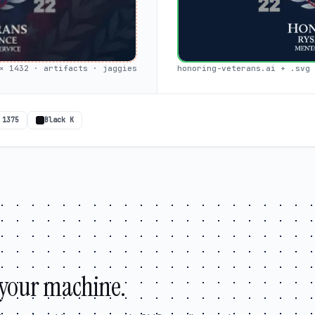
× 1432 · artifacts · jaggies
honoring-veterans.ai + .svg 
 1375
Black K
your machine.