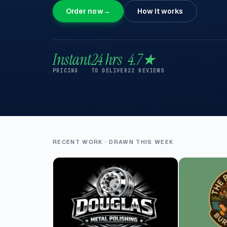
Order now
→
How it works
Instant
24 hrs
4.7★
PRICING
TO DELIVER
22 REVIEWS
RECENT WORK · DRAWN THIS WEEK