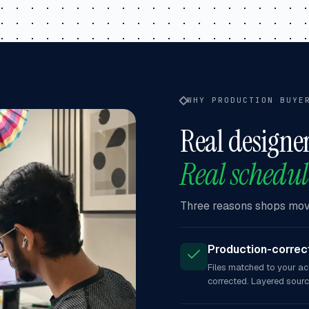
WHY PRODUCTION BUYE
Real designer
Real schedul
Three reasons shops move
Production-correct
Files matched to your ac
corrected. Layered sour