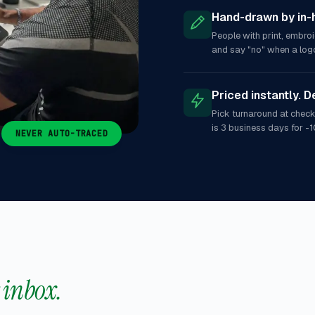
Hand-drawn by in-
People with print, embro
and say "no" when a logo
Priced instantly. D
Pick turnaround at check
is 3 business days for -1
NEVER AUTO-TRACED
r inbox.