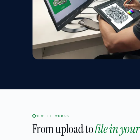
HOW IT WORKS
From upload to
file in you