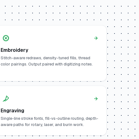
Embroidery
Stitch-aware redraws, density-tuned fills, thread
color pairings. Output paired with digitizing notes.
Engraving
Single-line stroke fonts, fill-vs-outline routing, depth-
aware paths for rotary, laser, and burin work.