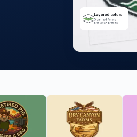
Layered colors
Organized for any
production process.