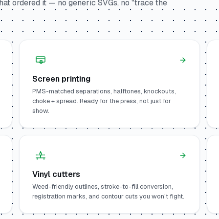
at ordered it — no generic SVGs, no "trace the
Screen printing
PMS-matched separations, halftones, knockouts,
choke + spread. Ready for the press, not just for
show.
Vinyl cutters
Weed-friendly outlines, stroke-to-fill conversion,
registration marks, and contour cuts you won't fight.