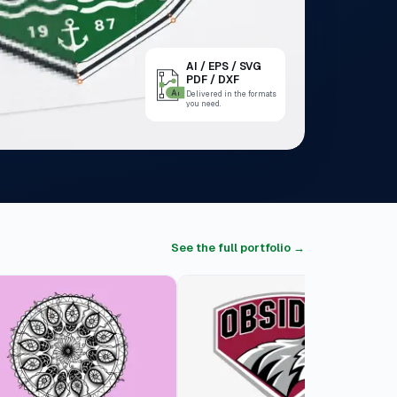
AI / EPS / SVG
PDF / DXF
Delivered in the formats
you need.
See the full portfolio →