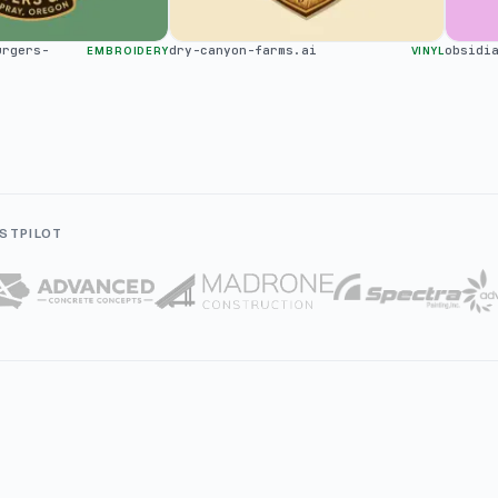
urgers-
dry-canyon-farms.ai
obsidi
EMBROIDERY
VINYL
STPILOT