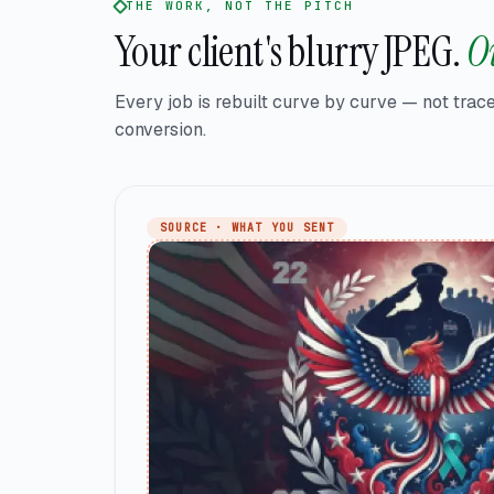
THE WORK, NOT THE PITCH
Your client's blurry JPEG.
Ou
Every job is rebuilt curve by curve — not trace
conversion.
SOURCE · WHAT YOU SENT