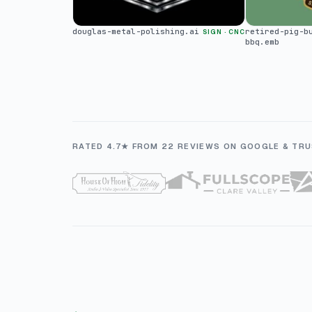
douglas-metal-polishing.ai
retired-pig-b
SIGN · CNC
bbq.emb
RATED 4.7★ FROM 22 REVIEWS ON GOOGLE & TRU