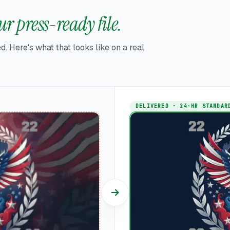
r press-ready file.
d. Here's what that looks like on a real
DELIVERED · 24-HR STANDAR