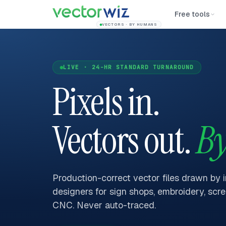
Free tools
VECTORS · BY HUMANS
LIVE · 24-HR STANDARD TURNAROUND
Pixels in.
Vectors out.
By
Production-correct vector files drawn by 
designers for sign shops, embroidery, scre
CNC. Never auto-traced.