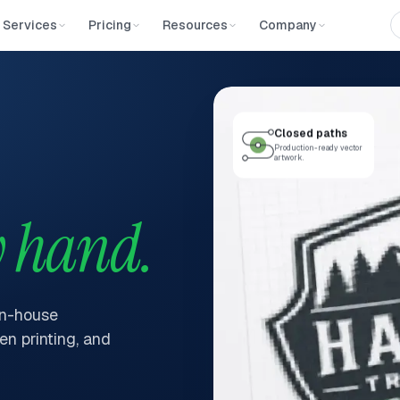
Services
Pricing
Resources
Company
Closed paths
Production-ready vector
artwork.
 hand.
in-house
en printing, and