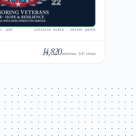
+ .pdf
infinite scale · vector paths
14,820
stitches · 3.5″ chest