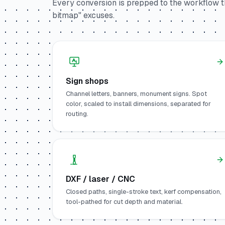
Every conversion is prepped to the workflow th
bitmap" excuses.
Sign shops
Channel letters, banners, monument signs. Spot
color, scaled to install dimensions, separated for
routing.
DXF / laser / CNC
Closed paths, single-stroke text, kerf compensation,
tool-pathed for cut depth and material.