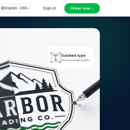
Sign in
Order now
→
English
·
USD
Outlined type
Fonts converted to paths.