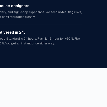
house designers
idery, and sign-shop experience. We send notes, flag risks,
 can't reproduce cleanly.
elivered in 24.
out: Standard is 24 hours, Rush is 12-hour for +50%, Flex
0%. You get an instant price either way.