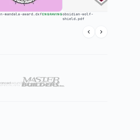
an-mandala-award.dxf
obsidian-wolf-
ENGRAVING
LARGE FORMAT
shield.pdf