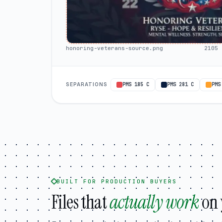
honoring-veterans-source.png
2105 
SEPARATIONS
PMS 185 C
PMS 281 C
PMS
BUILT FOR PRODUCTION BUYERS
Files that
actually work
on 