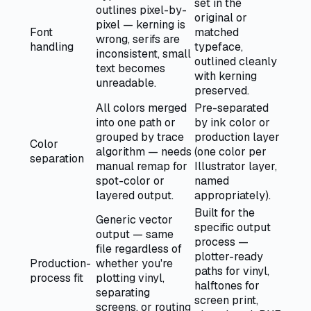
set in the
outlines pixel-by-
original or
pixel — kerning is
Font
matched
wrong, serifs are
handling
typeface,
inconsistent, small
outlined cleanly
text becomes
with kerning
unreadable.
preserved.
All colors merged
Pre-separated
into one path or
by ink color or
grouped by trace
production layer
Color
algorithm — needs
(one color per
separation
manual remap for
Illustrator layer,
spot-color or
named
layered output.
appropriately).
Built for the
Generic vector
specific output
output — same
process —
file regardless of
plotter-ready
Production-
whether you're
paths for vinyl,
process fit
plotting vinyl,
halftones for
separating
screen print,
screens, or routing