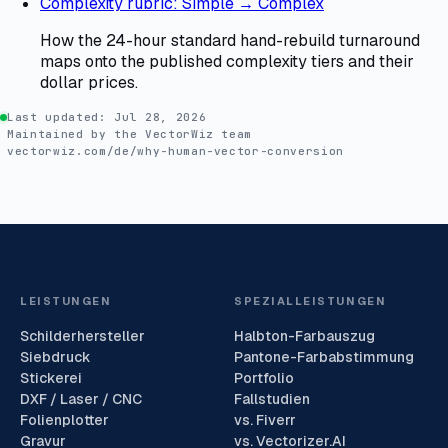
Complexity rubric: Simple → Complex
How the 24-hour standard hand-rebuild turnaround
maps onto the published complexity tiers and their
dollar prices.
Last updated:
Jul 28, 2026
Maintained by the VectorWiz team
vectorwiz.com/de/why-human-vector-conversion
LEISTUNGEN
SPEZIALLEISTUNGEN
Schilderhersteller
Halbton-Farbauszug
Siebdruck
Pantone-Farbabstimmung
Stickerei
Portfolio
DXF / Laser / CNC
Fallstudien
Folienplotter
vs. Fiverr
Gravur
vs. Vectorizer.AI