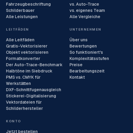
Fahrzeugbeschriftung
vs. Auto-Trace
Schilderbauer
vs. eigenes Team
Alle Leistungen
Alle Vergleiche
LEITFÄDEN
UNTERNEHMEN
Alle Leitfäden
Über uns
Gratis-Vektorisierer
Bewertungen
Objekt vektorisieren
So funktioniert's
Formatkonverter
Komplexitätsstufen
Der Auto-Trace-Benchmark
Preise
Halbtöne im Siebdruck
Bearbeitungszeit
PMS vs. CMYK für
Kontakt
Werkstätten
DXF-Schnittfugenausgleich
Stickerei-Digitalisierung
Vektordateien für
Schilderhersteller
KONTO
Jetzt bestellen