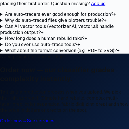
placing their first order. Question missing?
Ask us
.
Are auto-tracers ever good enough for production?
+
Why do auto-traced files give plotters trouble?
+
Can AI vector tools (Vectorizer.AI, vector.ai) handle
production output?
+
How long does a human rebuild take?
+
Do you ever use auto-trace tools?
+
What about file format conversion (e.g., PDF to SVG)?
+
Need production-correct files?
Order now — our classifier grades
complexity instantly.
Tell us the production process when you upload. We pick
the right approach (Simple hand rebuild, complex multi-
layer prep, color separation, fabric digitizing prep) and show
the price in dollars or credits on the spot.
Order now
→
See services