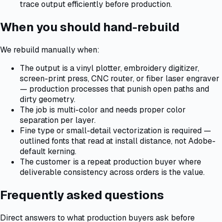
trace output efficiently before production.
When you should hand-rebuild
We rebuild manually when:
The output is a vinyl plotter, embroidery digitizer,
screen-print press, CNC router, or fiber laser engraver
— production processes that punish open paths and
dirty geometry.
The job is multi-color and needs proper color
separation per layer.
Fine type or small-detail vectorization is required —
outlined fonts that read at install distance, not Adobe-
default kerning.
The customer is a repeat production buyer where
deliverable consistency across orders is the value.
Frequently asked questions
Direct answers to what production buyers ask before