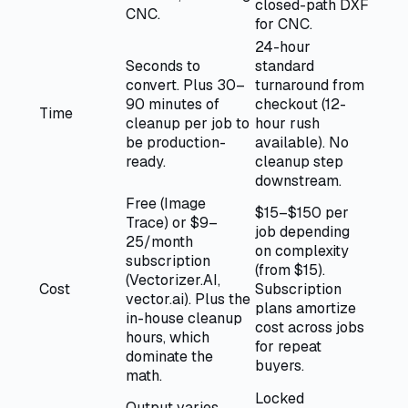
closed-path DXF
CNC.
for CNC.
24-hour
Seconds to
standard
convert. Plus 30–
turnaround from
90 minutes of
checkout (12-
Time
cleanup per job to
hour rush
be production-
available). No
ready.
cleanup step
downstream.
Free (Image
$15–$150 per
Trace) or $9–
job depending
25/month
on complexity
subscription
(from $15).
(Vectorizer.AI,
Cost
Subscription
vector.ai). Plus the
plans amortize
in-house cleanup
cost across jobs
hours, which
for repeat
dominate the
buyers.
math.
Locked
Output varies