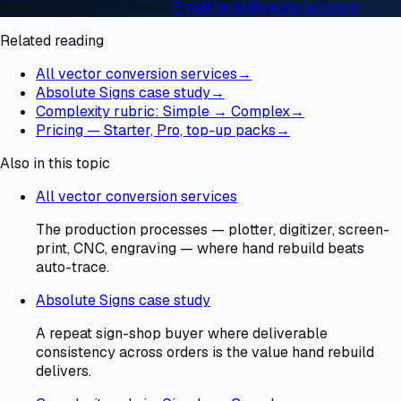
Need something custom?
Email hello@vectorwiz.com
Related reading
All vector conversion services
→
Absolute Signs case study
→
Complexity rubric: Simple → Complex
→
Pricing — Starter, Pro, top-up packs
→
Also in this topic
All vector conversion services
The production processes — plotter, digitizer, screen-
print, CNC, engraving — where hand rebuild beats
auto-trace.
Absolute Signs case study
A repeat sign-shop buyer where deliverable
consistency across orders is the value hand rebuild
delivers.