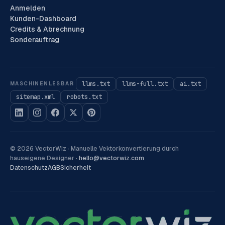
Anmelden
Kunden-Dashboard
Credits & Abrechnung
Sonderauftrag
llms.txt
llms-full.txt
ai.txt
MASCHINENLESBAR
sitemap.xml
robots.txt
©
2026
VectorWiz ·
Manuelle Vektorkonvertierung durch
hauseigene Designer
·
hello@vectorwiz.com
Datenschutz
AGB
Sicherheit