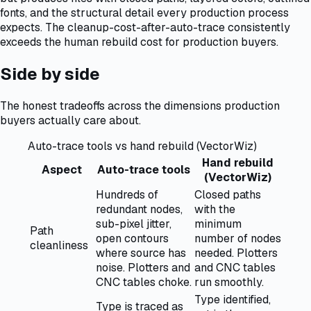
fonts, and the structural detail every production process
expects. The cleanup-cost-after-auto-trace consistently
exceeds the human rebuild cost for production buyers.
Side by side
The honest tradeoffs across the dimensions production
buyers actually care about.
Auto-trace tools vs hand rebuild (VectorWiz)
Hand rebuild
Aspect
Auto-trace tools
(VectorWiz)
Hundreds of
Closed paths
redundant nodes,
with the
sub-pixel jitter,
minimum
Path
open contours
number of nodes
cleanliness
where source has
needed. Plotters
noise. Plotters and
and CNC tables
CNC tables choke.
run smoothly.
Type identified,
Type is traced as