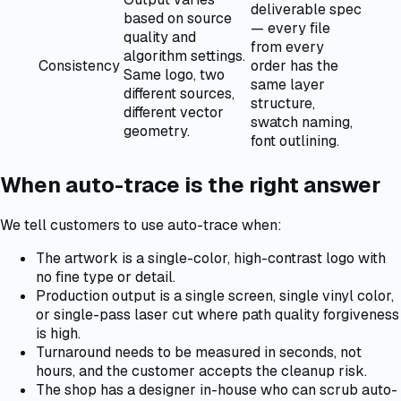
deliverable spec
based on source
— every file
quality and
from every
algorithm settings.
Consistency
order has the
Same logo, two
same layer
different sources,
structure,
different vector
swatch naming,
geometry.
font outlining.
When auto-trace is the right answer
We tell customers to use auto-trace when:
The artwork is a single-color, high-contrast logo with
no fine type or detail.
Production output is a single screen, single vinyl color,
or single-pass laser cut where path quality forgiveness
is high.
Turnaround needs to be measured in seconds, not
hours, and the customer accepts the cleanup risk.
The shop has a designer in-house who can scrub auto-