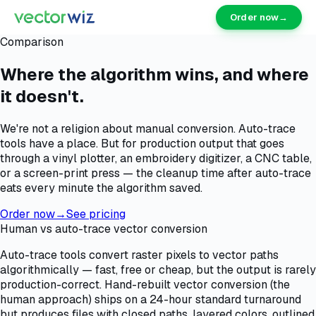
Order now
→
Comparison
Where the algorithm wins, and where
it doesn't.
We're not a religion about manual conversion. Auto-trace
tools have a place. But for production output that goes
through a vinyl plotter, an embroidery digitizer, a CNC table,
or a screen-print press — the cleanup time after auto-trace
eats every minute the algorithm saved.
Order now
→
See pricing
Human vs auto-trace vector conversion
Auto-trace tools convert raster pixels to vector paths
algorithmically — fast, free or cheap, but the output is rarely
production-correct. Hand-rebuilt vector conversion (the
human approach) ships on a 24-hour standard turnaround
but produces files with closed paths, layered colors, outlined