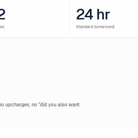
2
24 hr
ws
Standard turnaround
no upcharges, no "did you also want