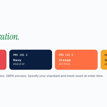
ration.
PMS 281 C
PMS 165 C
P
Navy
Orange
Y
#0A1E3F
#FF7043
#
cs, CMYK process. Specify your standard and mesh count at order time.