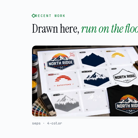
RECENT WORK
Drawn here,
run on the floo
seps · 4-color