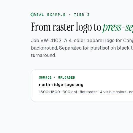
REAL EXAMPLE · TIER 3
From raster logo to
press-se
Job VW-4102: A 4-color apparel logo for Can
background. Separated for plastisol on black
turnaround.
SOURCE · UPLOADED
north-ridge-logo.png
1800×1800 · 300 dpi · flat raster · 4 visible colors · n