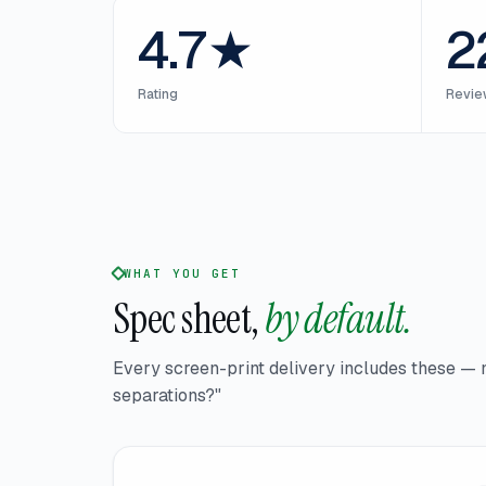
4.7★
2
Rating
Revie
WHAT YOU GET
Spec sheet,
by default.
Every screen-print delivery includes these — 
separations?"