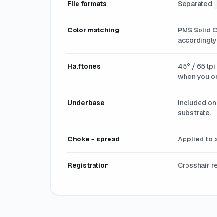
File formats
Separated
Color matching
PMS Solid C
accordingly
Halftones
45° / 65 lpi
when you or
Underbase
Included on 
substrate.
Choke + spread
Applied to a
Registration
Crosshair r