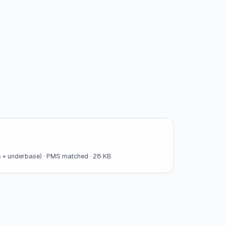
ors + underbase) · PMS matched · 28 KB