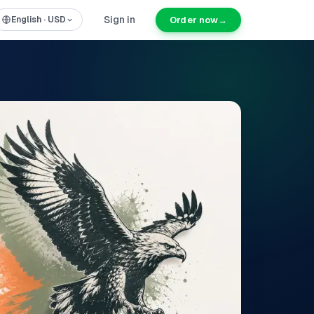
Sign in
Order now
→
English
·
USD