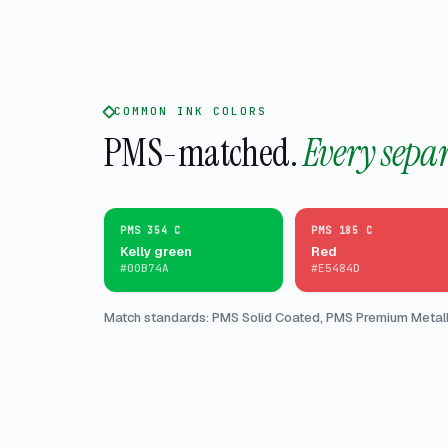
COMMON INK COLORS
PMS-matched.
Every sepa
PMS 354 C
PMS 185 C
Kelly green
Red
#00B74A
#E5484D
Match standards: PMS Solid Coated, PMS Premium Metalli