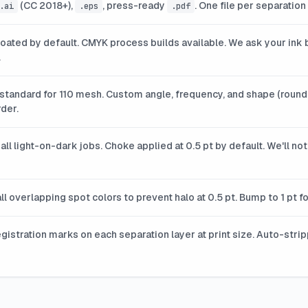
(CC 2018+),
, press-ready
. One file per separation
.ai
.eps
.pdf
oated by default. CMYK process builds available. We ask your ink b
.
 standard for 110 mesh. Custom angle, frequency, and shape (round,
der.
all light-on-dark jobs. Choke applied at 0.5 pt by default. We'll n
ll overlapping spot colors to prevent halo at 0.5 pt. Bump to 1 pt 
egistration marks on each separation layer at print size. Auto-stri