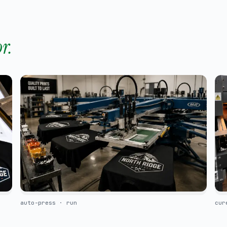
r.
auto-press · run
cur