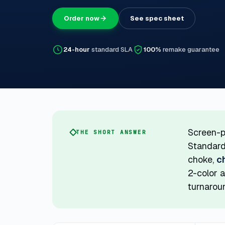
Order now
See spec sheet
24-hour
standard SLA
100%
remake guarantee
Screen-p
THE SHORT ANSWER
Standard
choke,
c
2-color a
turnaroun