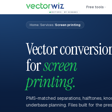
Free tools
VECTORS · BY HUMANS
Home
/
Services
/
Screen printing
Vector conversio
for
screen
printing.
PMS-matched separations, halftones, knoc
underbase planning. Files built for the pres