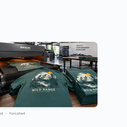
ed · finished