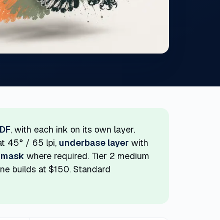
PDF
, with each ink on its own layer.
t 45° / 65 lpi,
underbase layer
with
 mask
where required. Tier 2 medium
tone builds at $150. Standard