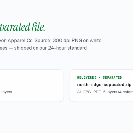
parated file.
yon Apparel Co. Source: 300 dpi PNG on white
 tees — shipped on our 24-hour standard
DELIVERED · SEPARATED
north-ridge-separated.zip
o layers
AI · EPS · PDF · 5 layers (4 col