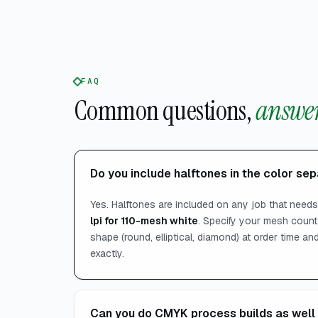
FAQ
Common questions,
answer
Do you include halftones in the color se
Yes. Halftones are included on any job that need
lpi for 110-mesh white
. Specify your mesh count,
shape (round, elliptical, diamond) at order time a
exactly.
Can you do CMYK process builds as well 