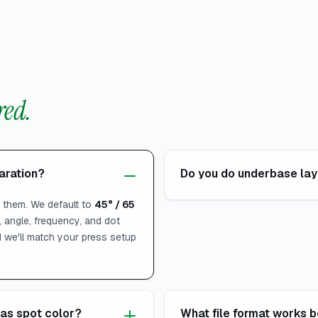
ed.
paration?
Do you do underbase laye
s them. We default to
45° / 65
 angle, frequency, and dot
nd we'll match your press setup
as spot color?
What file format works b