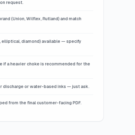
 on request.
rand (Union, Wilflex, Rutland) and match
 elliptical, diamond) available — specify
ote if a heavier choke is recommended for the
for discharge or water-based inks — just ask.
pped from the final customer-facing PDF.