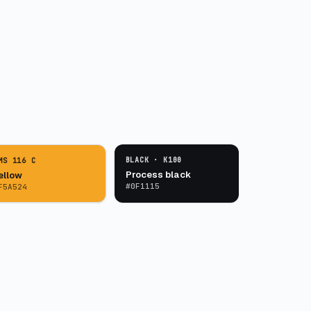
BLACK · K100
MS 116 C
Process black
ellow
#0F1115
F5A524