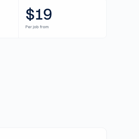
$19
Per job from