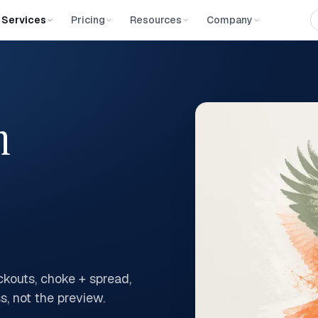
Services
Pricing
Resources
Company
n
kouts, choke + spread,
s, not the preview.