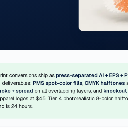
rint conversions ship as
press-separated AI + EPS + 
 deliverables:
PMS spot-color fills
,
CMYK halftones
a
hoke + spread
on all overlapping layers, and
knockout
pparel logos at $45. Tier 4 photorealistic 8-color half
d is 24 hours.