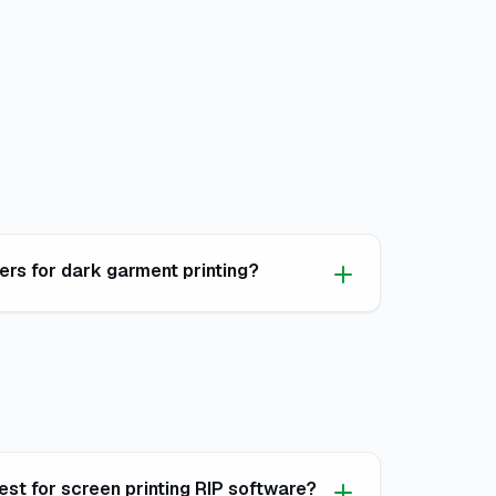
rs for dark garment printing?
est for screen printing RIP software?