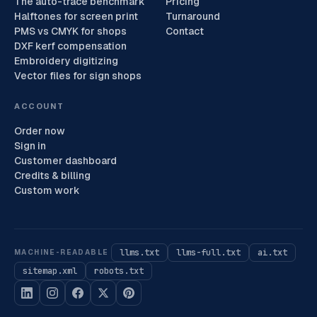
The auto-trace benchmark
Pricing
Halftones for screen print
Turnaround
PMS vs CMYK for shops
Contact
DXF kerf compensation
Embroidery digitizing
Vector files for sign shops
ACCOUNT
Order now
Sign in
Customer dashboard
Credits & billing
Custom work
llms.txt
llms-full.txt
ai.txt
MACHINE-READABLE
sitemap.xml
robots.txt