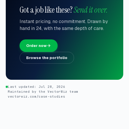
Got a job like these?
Send it over.
Instant pricing, no commitment. Drawn by
hand in 24, with the same depth of care.
Order now
Browse the portfolio
Last updated:
Jul 28, 2026
Maintained by the VectorWiz team
vectorwiz.com/case-studies