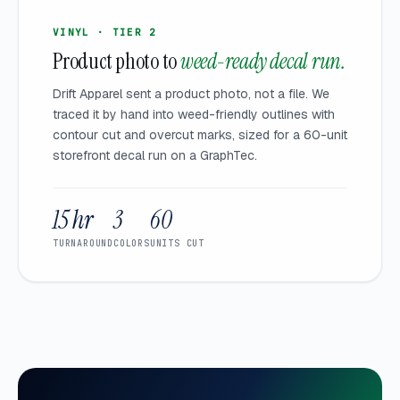
VINYL · TIER 2
Product photo to
weed-ready decal run.
Drift Apparel sent a product photo, not a file. We
traced it by hand into weed-friendly outlines with
contour cut and overcut marks, sized for a 60-unit
storefront decal run on a GraphTec.
15 hr
3
60
TURNAROUND
COLORS
UNITS CUT