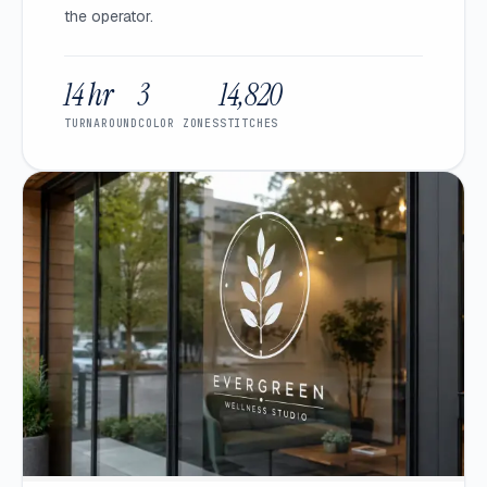
the operator.
14 hr
3
14,820
TURNAROUND
COLOR ZONES
STITCHES