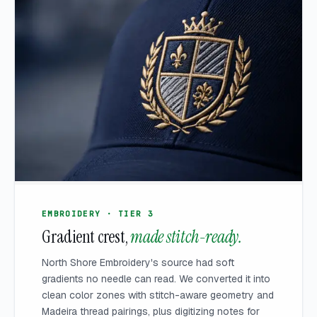
EMBROIDERY · TIER 3
Gradient crest,
made stitch-ready.
North Shore Embroidery's source had soft
gradients no needle can read. We converted it into
clean color zones with stitch-aware geometry and
Madeira thread pairings, plus digitizing notes for