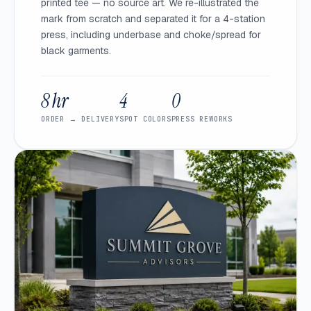
printed tee — no source art. We re-illustrated the
mark from scratch and separated it for a 4-station
press, including underbase and choke/spread for
black garments.
8 hr
4
0
ORDER → DELIVERY
SPOT COLORS
PRESS REWORKS