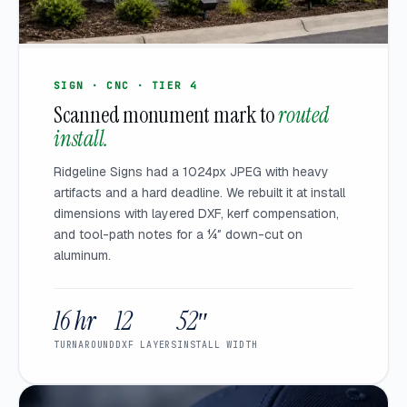
SIGN · CNC · TIER 4
Scanned monument mark to
routed
install.
Ridgeline Signs had a 1024px JPEG with heavy
artifacts and a hard deadline. We rebuilt it at install
dimensions with layered DXF, kerf compensation,
and tool-path notes for a ¼″ down-cut on
aluminum.
16 hr
12
52″
TURNAROUND
DXF LAYERS
INSTALL WIDTH