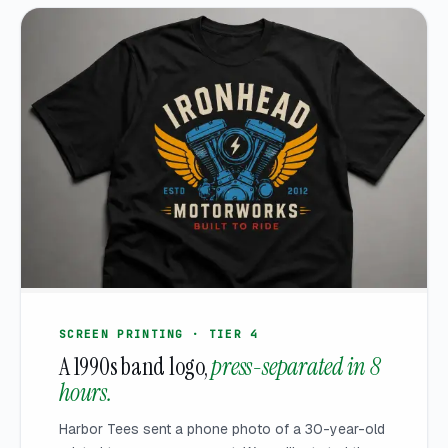
SCREEN PRINTING · TIER 4
A 1990s band logo,
press-separated in 8
hours.
Harbor Tees sent a phone photo of a 30-year-old