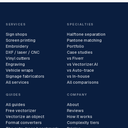
SERVICES
SPECIALTIES
Sign shops
Halftone separation
Screen printing
Pantone matching
Embroidery
Portfolio
DXF / laser / CNC
Case studies
Vinyl cutters
vs Fiverr
Engraving
vs Vectorizer.AI
Vehicle wraps
vs Auto-trace
Signage fabricators
vs In-house
All services
All comparisons
GUIDES
COMPANY
All guides
About
Free vectorizer
Reviews
Vectorize an object
How it works
Format converters
Complexity tiers