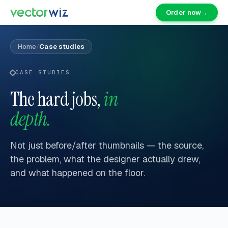
Order now
→
Home
/
Case studies
CASE STUDIES
The hard jobs,
in
depth.
Not just before/after thumbnails — the source,
the problem, what the designer actually drew,
and what happened on the floor.