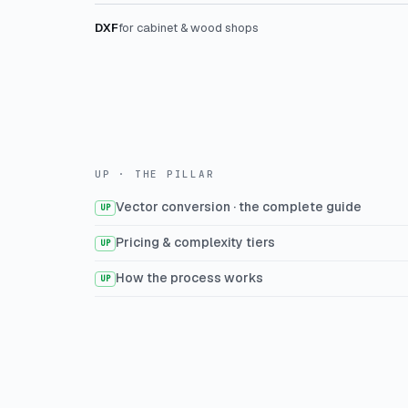
DXF
for cabinet & wood shops
UP · THE PILLAR
Vector conversion · the complete guide
UP
Pricing & complexity tiers
UP
How the process works
UP