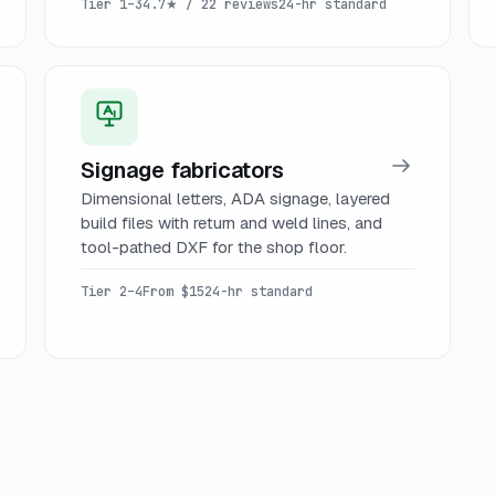
Tier 1–3
4.7★ / 22 reviews
24-hr standard
Signage fabricators
Dimensional letters, ADA signage, layered
build files with return and weld lines, and
tool-pathed DXF for the shop floor.
Tier 2–4
From $15
24-hr standard