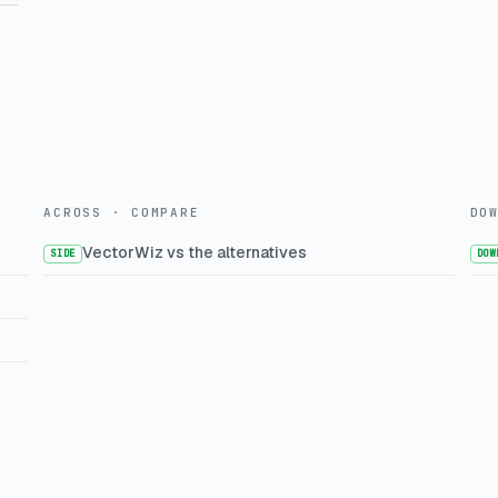
ACROSS · COMPARE
DO
VectorWiz vs the alternatives
SIDE
DOW