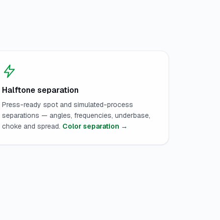
Halftone separation
Press-ready spot and simulated-process
separations — angles, frequencies, underbase,
choke and spread.
Color separation →