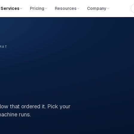
Services
Pricing
Resources
Company
MAT
ow that ordered it. Pick your
 machine runs.