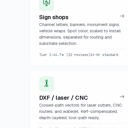
Sign shops
Channel letters, banners, monument signs,
vehicle wraps. Spot color, scaled to install
dimensions, separated for routing and
substrate selection.
Tier 1–4
4.7★ (22 reviews)
24-hr standard
DXF / laser / CNC
Closed-path vectors for laser cutters, CNC
routers, and waterjet. Kerf-compensated,
depth-layered, tool-path ready.