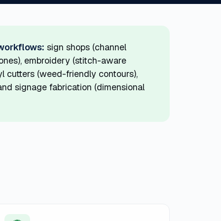
 workflows:
sign shops (channel
tones), embroidery (stitch-aware
l cutters (weed-friendly contours),
) and signage fabrication (dimensional