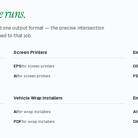
 runs.
d one output format — the precise intersection
ed to that job.
Screen Printers
Em
EPS
for screen printers
D
AI
for screen printers
P
Vehicle Wrap Installers
En
AI
for wrap installers
AI
PDF
for wrap installers
D