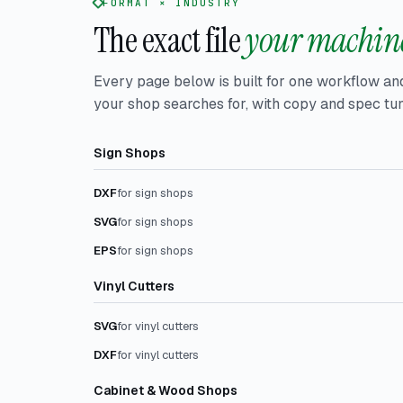
FORMAT × INDUSTRY
The exact file
your machine
Every page below is built for one workflow an
your shop searches for, with copy and spec tun
Sign Shops
DXF
for sign shops
SVG
for sign shops
EPS
for sign shops
Vinyl Cutters
SVG
for vinyl cutters
DXF
for vinyl cutters
Cabinet & Wood Shops