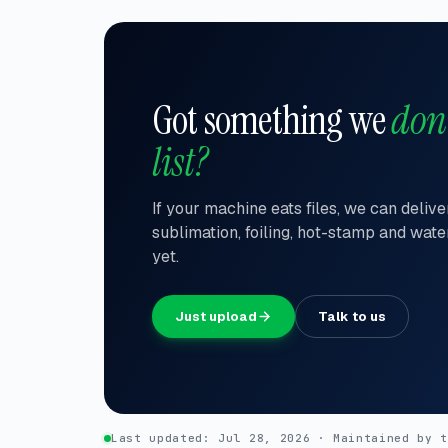
Got something we
don
list?
If your machine eats files, we can deliv
sublimation, foiling, hot-stamp and wate
yet.
Just upload
Talk to us
Last updated:
Jul 28, 2026
Maintained by 