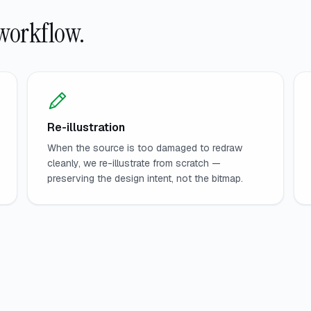
workflow.
Re-illustration
When the source is too damaged to redraw
cleanly, we re-illustrate from scratch —
preserving the design intent, not the bitmap.