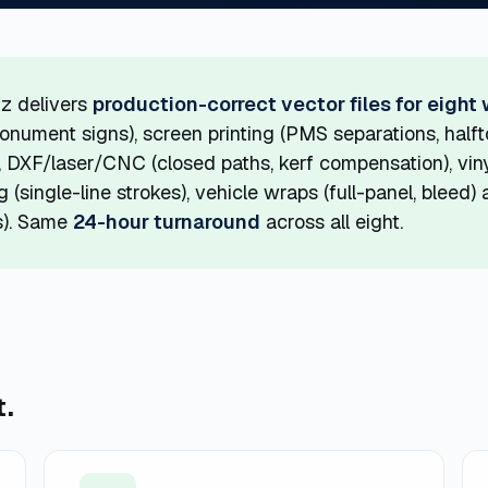
z delivers
production-correct vector files for eight
monument signs), screen printing (PMS separations, half
 DXF/laser/CNC (closed paths, kerf compensation), viny
 (single-line strokes), vehicle wraps (full-panel, bleed
es). Same
24-hour turnaround
across all eight.
t.