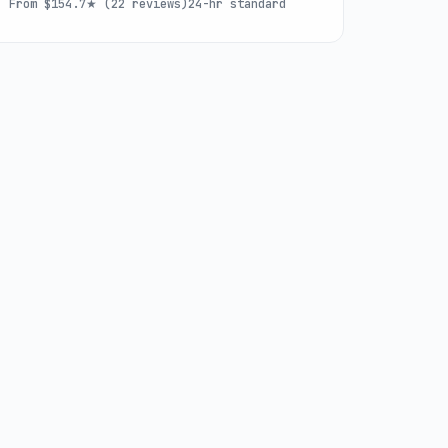
From $15
4.7★ (22 reviews)
24-hr standard