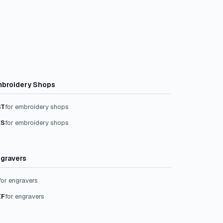
broidery Shops
ST
for embroidery shops
ES
for embroidery shops
gravers
for engravers
XF
for engravers