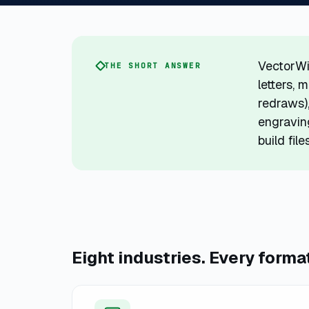
VectorWi
THE SHORT ANSWER
letters, 
redraws),
engraving
build fil
Eight industries. Every forma