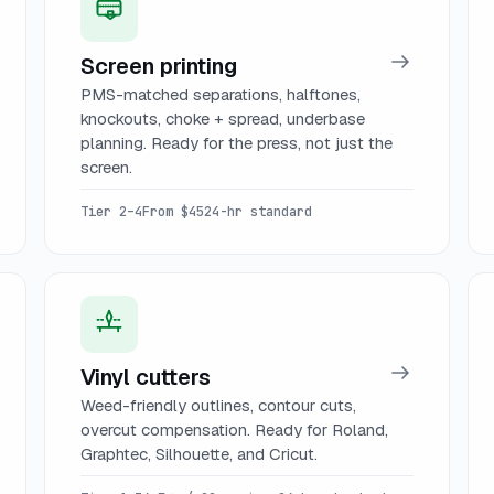
Screen printing
PMS-matched separations, halftones,
knockouts, choke + spread, underbase
planning. Ready for the press, not just the
screen.
Tier 2–4
From $45
24-hr standard
Vinyl cutters
Weed-friendly outlines, contour cuts,
overcut compensation. Ready for Roland,
Graphtec, Silhouette, and Cricut.