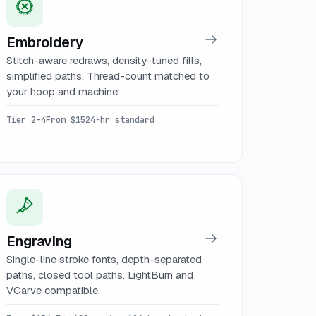
Embroidery
Stitch-aware redraws, density-tuned fills,
simplified paths. Thread-count matched to
your hoop and machine.
Tier 2–4
From $15
24-hr standard
Engraving
Single-line stroke fonts, depth-separated
paths, closed tool paths. LightBurn and
VCarve compatible.