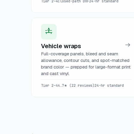
Tier 2–4
Closed-path DXF
24-hr standard
Vehicle wraps
Full-coverage panels, bleed and seam
allowance, contour cuts, and spot-matched
brand color — prepped for large-format print
and cast vinyl.
Tier 2–4
4.7★ (22 reviews)
24-hr standard