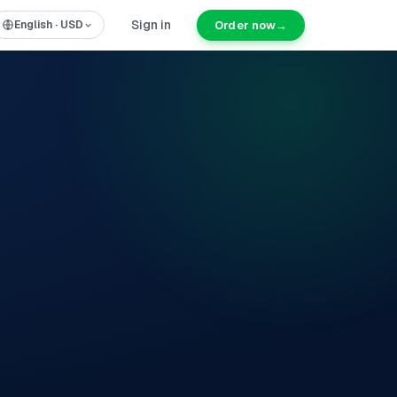
Sign in
Order now
→
English
·
USD