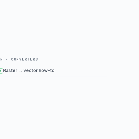
WN · CONVERTERS
Raster → vector how-to
N