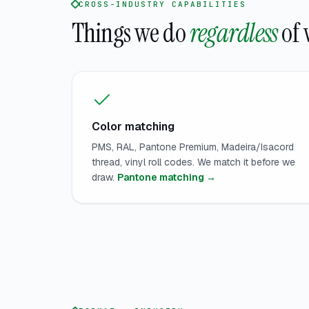
CROSS-INDUSTRY CAPABILITIES
Things we do
regardless
of 
Color matching
PMS, RAL, Pantone Premium, Madeira/Isacord
thread, vinyl roll codes. We match it before we
draw.
Pantone matching →