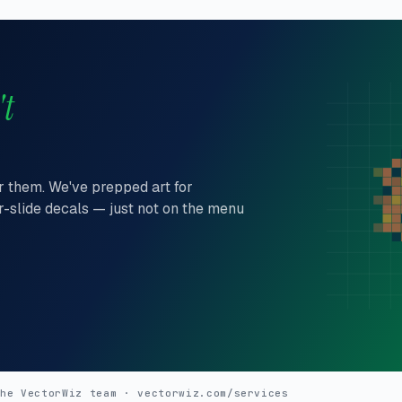
't
er them. We've prepped art for
r-slide decals — just not on the menu
the VectorWiz team
vectorwiz.com/services