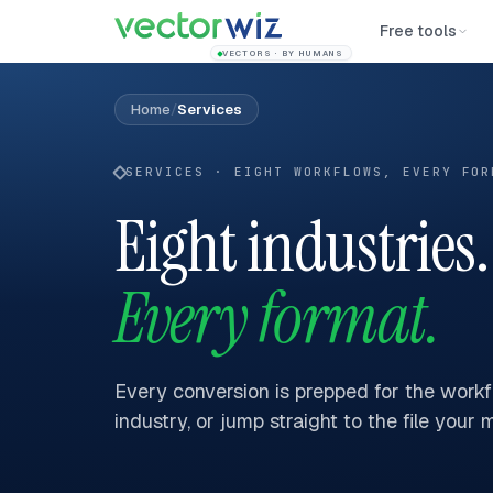
Free tools
VECTORS · BY HUMANS
Home
/
Services
SERVICES · EIGHT WORKFLOWS, EVERY FOR
Eight industries.
Every format.
Every conversion is prepped for the workfl
industry, or jump straight to the file your