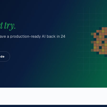
t try.
 have a production-ready AI back in 24
ide