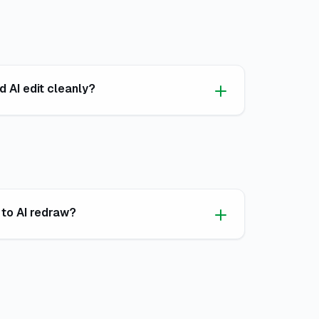
 AI edit cleanly?
 to AI redraw?