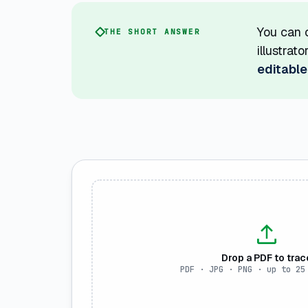
You can c
THE SHORT ANSWER
illustrat
editable
Drop a PDF to trac
PDF · JPG · PNG · up to 25