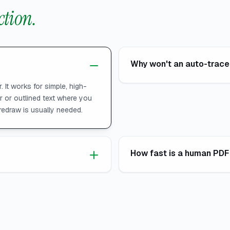
ction.
Why won't an auto-traced
. It works for simple, high-
er or outlined text where you
redraw is usually needed.
How fast is a human PDF