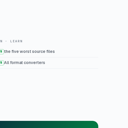
WN · LEARN
the five worst source files
WN
All format converters
WN