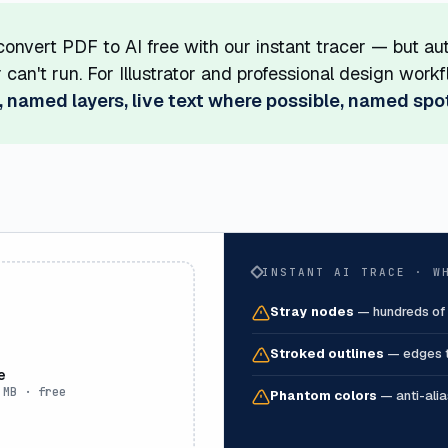
onvert PDF to AI free with our instant tracer — but au
or can't run. For Illustrator and professional design wo
, named layers, live text where possible, named spo
INSTANT AI TRACE · W
Stray nodes
—
hundreds of
Stroked outlines
—
edges t
e
 MB · free
Phantom colors
—
anti-ali