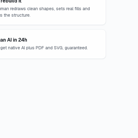
rebuild it
man redraws clean shapes, sets real fills and
es the structure.
an AI in 24h
get native AI plus PDF and SVG, guaranteed.