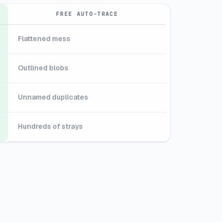
FREE AUTO-TRACE
Flattened mess
Outlined blobs
Unnamed duplicates
Hundreds of strays