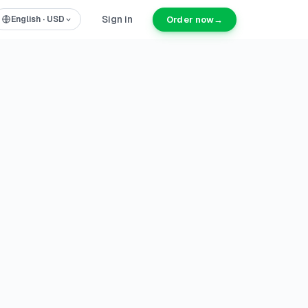
Sign in
Order now
→
English
·
USD