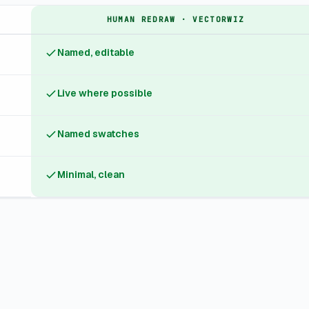
HUMAN REDRAW · VECTORWIZ
Named, editable
Live where possible
Named swatches
Minimal, clean