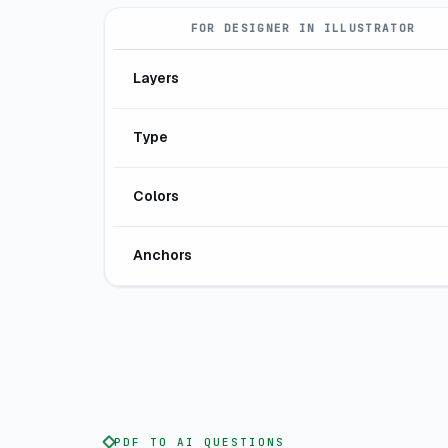
FOR DESIGNER IN ILLUSTRATOR
Layers
Type
Colors
Anchors
PDF TO AI QUESTIONS