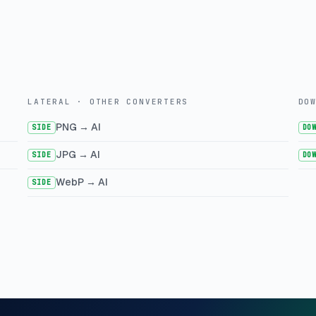
LATERAL · OTHER CONVERTERS
DO
PNG → AI
SIDE
DO
JPG → AI
SIDE
DO
WebP → AI
SIDE