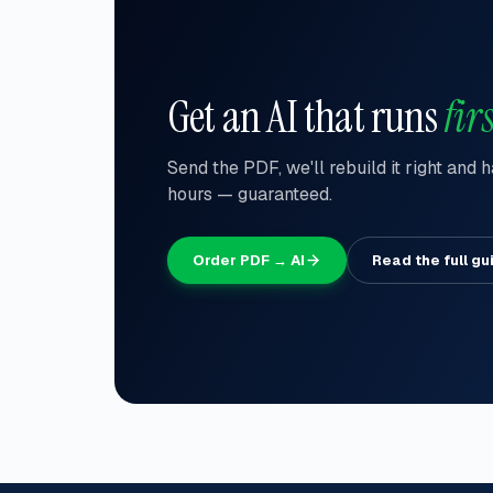
Get an AI that runs
firs
Send the PDF, we'll rebuild it right and
hours — guaranteed.
Order PDF → AI
Read the full gu