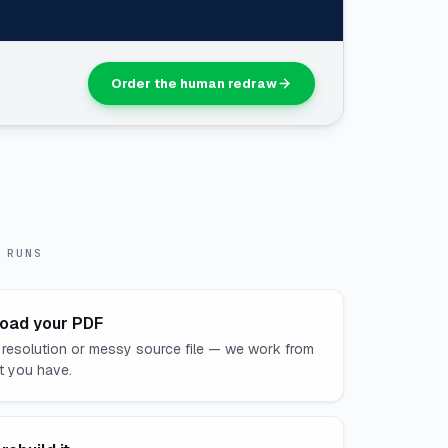
Order the human redraw
 RUNS
oad your PDF
 resolution or messy source file — we work from
t you have.