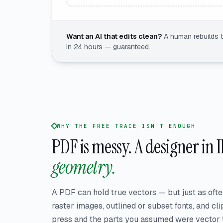
Want an AI that edits clean?
A human rebuilds 
in 24 hours — guaranteed.
WHY THE FREE TRACE ISN'T ENOUGH
PDF is messy.
A designer in 
geometry.
A PDF can hold true vectors — but just as ofte
raster images, outlined or subset fonts, and clip
press and the parts you assumed were vector tu