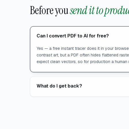
Before you
send it to produ
Can I convert PDF to AI for free?
Yes — a free instant tracer does it in your browser
contrast art, but a PDF often hides flattened rast
expect clean vectors, so for production a human 
What do I get back?