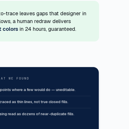
to-trace leaves gaps that designer in
rkflows, a human redraw delivers
t colors
in 24 hours, guaranteed.
HAT WE FOUND
 points where a few would do — uneditable.
raced as thin lines, not true closed fills.
asing read as dozens of near-duplicate fills.