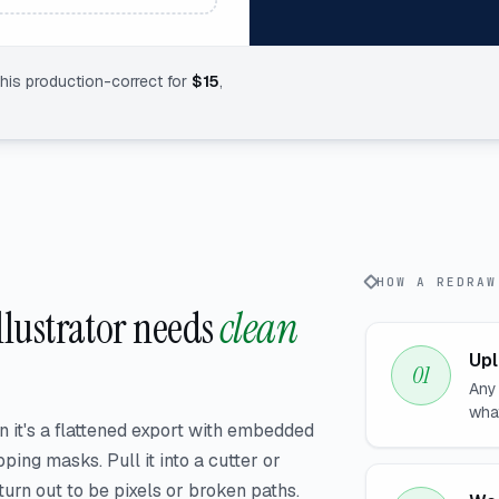
this production-correct for
$
15
,
HOW A REDRAW
Illustrator needs
clean
Upl
Any
wha
n it's a flattened export with embedded
ping masks. Pull it into a cutter or
rn out to be pixels or broken paths.