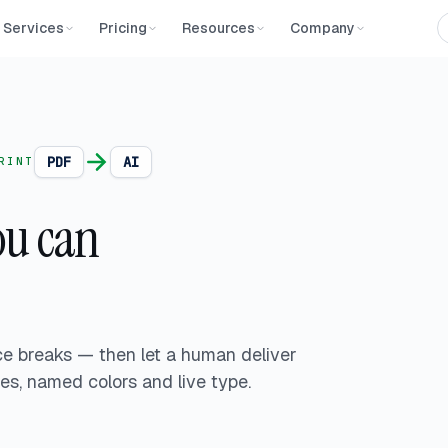
Services
Pricing
Resources
Company
PDF
AI
RINT
u can
ce breaks — then let a human deliver
pes, named colors and live type.