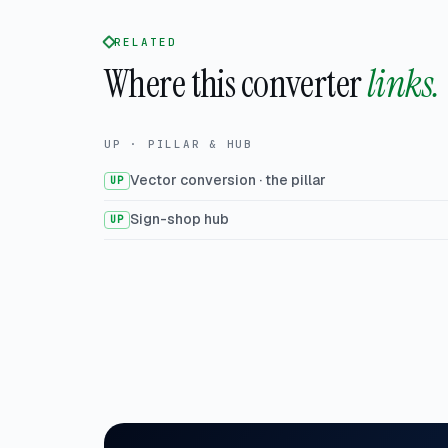
RELATED
Where this converter
links.
UP · PILLAR & HUB
Vector conversion · the pillar
UP
Sign-shop hub
UP