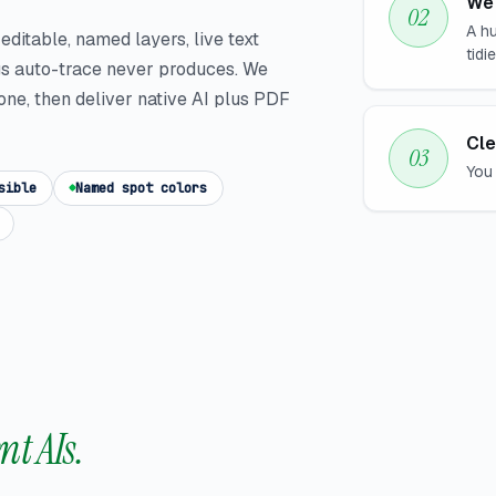
We 
A hu
s editable, named layers, live text
tidi
gs auto-trace never produces. We
one, then deliver native AI plus PDF
Cle
You 
sible
Named spot colors
nt AIs.