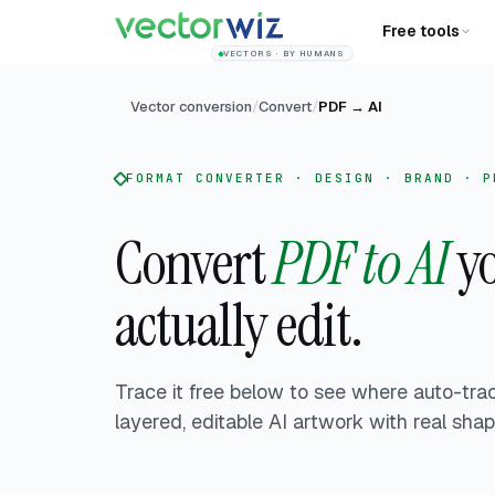
Free tools
VECTORS · BY HUMANS
Vector conversion
/
Convert
/
PDF
→
AI
FORMAT CONVERTER · DESIGN · BRAND · P
Convert
PDF to AI
yo
actually edit.
Trace it free below to see where auto-tra
layered, editable AI artwork with real sha