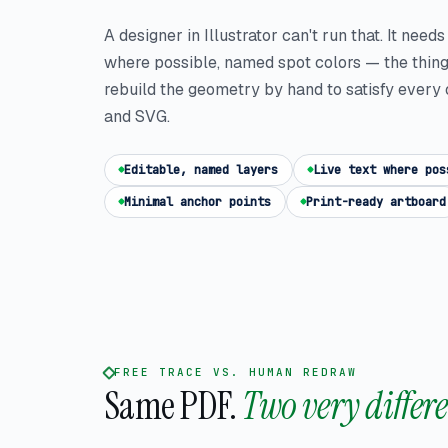
A designer in Illustrator can't run that. It need
where possible, named spot colors — the thin
rebuild the geometry by hand to satisfy every 
and SVG.
Editable, named layers
Live text where pos
Minimal anchor points
Print-ready artboard
FREE TRACE VS. HUMAN REDRAW
Same PDF.
Two very differe