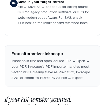
Save in your target format
04
File → Save As → choose AI for editing source,
EPS for legacy production software, or SVG for
web/modern cut software. For SVG, check
'Outlines' so the result doesn't reference fonts.
Free alternative: Inkscape
Inkscape is free and open-source. File → Open →
your PDF. Inkscape's PDF importer handles most
vector PDFs cleanly. Save as Plain SVG, Inkscape
SVG, or export to PDF/EPS via File → Export.
If your PDF is raster (scanned,