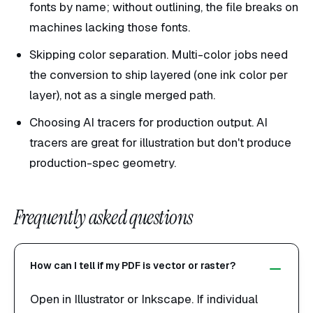
fonts by name; without outlining, the file breaks on
machines lacking those fonts.
Skipping color separation. Multi-color jobs need
the conversion to ship layered (one ink color per
layer), not as a single merged path.
Choosing AI tracers for production output. AI
tracers are great for illustration but don't produce
production-spec geometry.
Frequently asked questions
How can I tell if my PDF is vector or raster?
Open in Illustrator or Inkscape. If individual