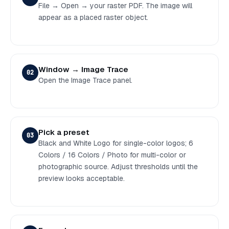
File → Open → your raster PDF. The image will
appear as a placed raster object.
Window → Image Trace
02
Open the Image Trace panel.
Pick a preset
03
Black and White Logo for single-color logos; 6
Colors / 16 Colors / Photo for multi-color or
photographic source. Adjust thresholds until the
preview looks acceptable.