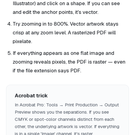
Illustrator) and click on a shape. If you can see
and edit the anchor points, it's vector.
Try zooming in to 800%. Vector artwork stays
crisp at any zoom level. A rasterized PDF will
pixelate.
If everything appears as one flat image and
zooming reveals pixels, the PDF is raster — even
if the file extension says PDF.
Acrobat trick
In Acrobat Pro: Tools → Print Production → Output
Preview shows you the separations. If you see
CMYK or spot-color channels distinct from each
other, the underlying artwork is vector. If everything
is in a single 'Image' channel, it's raster.