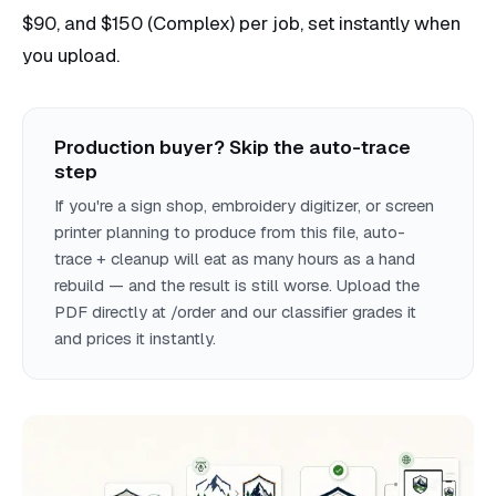
$90, and $150 (Complex) per job, set instantly when
you upload.
Production buyer? Skip the auto-trace
step
If you're a sign shop, embroidery digitizer, or screen
printer planning to produce from this file, auto-
trace + cleanup will eat as many hours as a hand
rebuild — and the result is still worse. Upload the
PDF directly at /order and our classifier grades it
and prices it instantly.