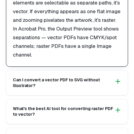
elements are selectable as separate paths, it's
vector. If everything appears as one flat image
and zooming pixelates the artwork, it's raster.
In Acrobat Pro, the Output Preview tool shows
separations — vector PDFs have CMYK/spot
channels; raster PDFs have a single Image
channel.
Can I convert a vector PDF to SVG without
Illustrator?
What's the best AI tool for converting raster PDF
to vector?