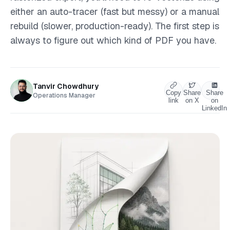
either an auto-tracer (fast but messy) or a manual
rebuild (slower, production-ready). The first step is
always to figure out which kind of PDF you have.
Tanvir Chowdhury
Copy
Share
Share
Operations Manager
link
on X
on
LinkedIn