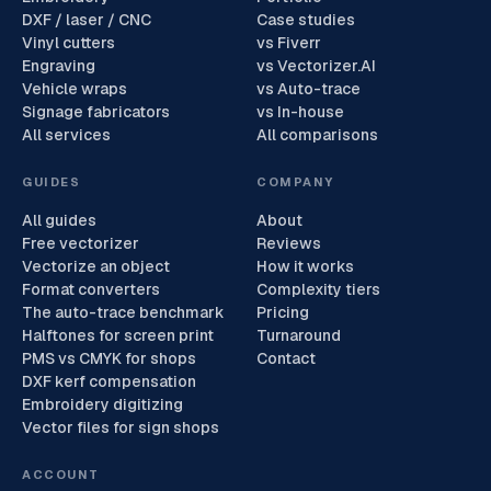
DXF / laser / CNC
Case studies
Vinyl cutters
vs Fiverr
Engraving
vs Vectorizer.AI
Vehicle wraps
vs Auto-trace
Signage fabricators
vs In-house
All services
All comparisons
GUIDES
COMPANY
All guides
About
Free vectorizer
Reviews
Vectorize an object
How it works
Format converters
Complexity tiers
The auto-trace benchmark
Pricing
Halftones for screen print
Turnaround
PMS vs CMYK for shops
Contact
DXF kerf compensation
Embroidery digitizing
Vector files for sign shops
ACCOUNT