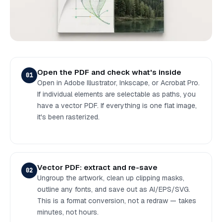
Open the PDF and check what's inside
01
Open in Adobe Illustrator, Inkscape, or Acrobat Pro.
If individual elements are selectable as paths, you
have a vector PDF. If everything is one flat image,
it's been rasterized.
Vector PDF: extract and re-save
02
Ungroup the artwork, clean up clipping masks,
outline any fonts, and save out as AI/EPS/SVG.
This is a format conversion, not a redraw — takes
minutes, not hours.