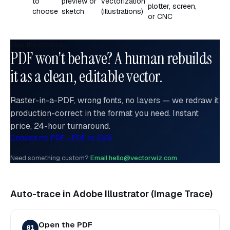
to
preview or
vectorization
plotter, screen,
choose
sketch
(illustrations)
or CNC
Skip the cleanup
PDF won't behave? A human rebuilds
it as a clean, editable vector.
Raster-in-a-PDF, wrong fonts, no layers — we redraw it
production-correct in the format you need. Instant
price, 24-hour turnaround.
Convert my PDF
→
PDF to SVG
Need something custom?
Email hello@vectorwiz.com
Auto-trace in Adobe Illustrator (Image Trace)
Open the PDF
01