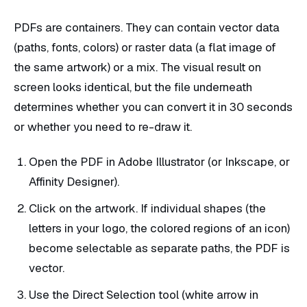
PDFs are containers. They can contain vector data
(paths, fonts, colors) or raster data (a flat image of
the same artwork) or a mix. The visual result on
screen looks identical, but the file underneath
determines whether you can convert it in 30 seconds
or whether you need to re-draw it.
Open the PDF in Adobe Illustrator (or Inkscape, or
Affinity Designer).
Click on the artwork. If individual shapes (the
letters in your logo, the colored regions of an icon)
become selectable as separate paths, the PDF is
vector.
Use the Direct Selection tool (white arrow in