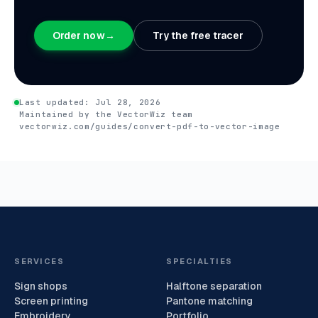
Order now
→
Try the free tracer
Last updated:
Jul 28, 2026
Maintained by the VectorWiz team
vectorwiz.com/guides/convert-pdf-to-vector-image
SERVICES
SPECIALTIES
Sign shops
Halftone separation
Screen printing
Pantone matching
Embroidery
Portfolio