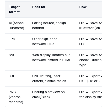
Target
Best for
How
format
AI (Adobe
Editing source, design
File → Save As 
Illustrator)
handoff
Illustrator (.ai)
EPS
Older sign-shop
File → Save As → I
software, RIPs
EPS
SVG
Web display, modern cut
File → Save As →
software, embed in HTML
check 'Outlines' 
type
DXF
CNC routing, laser
File → Export →
cutters, plasma tables
DXF (R12 or 2000 
PNG
Sharing a preview on
File → Export → 
(vector-
email/Slack
the display size
rendered)