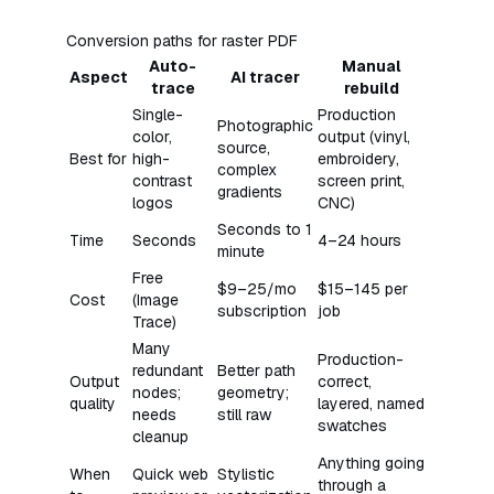
Conversion paths for raster PDF
Auto-
Manual
Aspect
AI tracer
trace
rebuild
Single-
Production
Photographic
color,
output (vinyl,
source,
Best for
high-
embroidery,
complex
contrast
screen print,
gradients
logos
CNC)
Seconds to 1
Time
Seconds
4–24 hours
minute
Free
$9–25/mo
$15–145 per
Cost
(Image
subscription
job
Trace)
Many
Production-
redundant
Better path
Output
correct,
nodes;
geometry;
quality
layered, named
needs
still raw
swatches
cleanup
Anything going
When
Quick web
Stylistic
through a