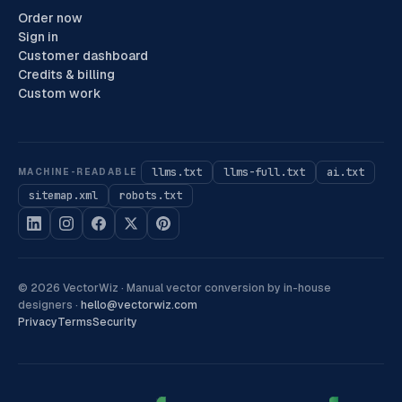
Order now
Sign in
Customer dashboard
Credits & billing
Custom work
llms.txt
llms-full.txt
ai.txt
MACHINE-READABLE
sitemap.xml
robots.txt
©
2026
VectorWiz ·
Manual vector conversion by in-house
designers
·
hello@vectorwiz.com
Privacy
Terms
Security