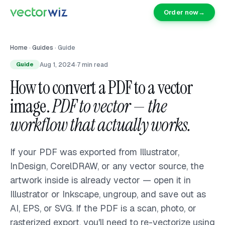
Order now
→
Home
·
Guides
·
Guide
Aug 1, 2024
·
7
min read
Guide
How to convert a PDF to a vector
image.
PDF to vector — the
workflow that actually works.
If your PDF was exported from Illustrator,
InDesign, CorelDRAW, or any vector source, the
artwork inside is already vector — open it in
Illustrator or Inkscape, ungroup, and save out as
AI, EPS, or SVG. If the PDF is a scan, photo, or
rasterized export, you'll need to re-vectorize using