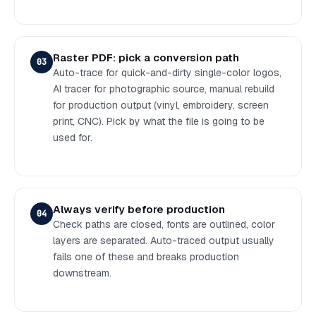
Raster PDF: pick a conversion path
03
Auto-trace for quick-and-dirty single-color logos,
AI tracer for photographic source, manual rebuild
for production output (vinyl, embroidery, screen
print, CNC). Pick by what the file is going to be
used for.
Always verify before production
04
Check paths are closed, fonts are outlined, color
layers are separated. Auto-traced output usually
fails one of these and breaks production
downstream.