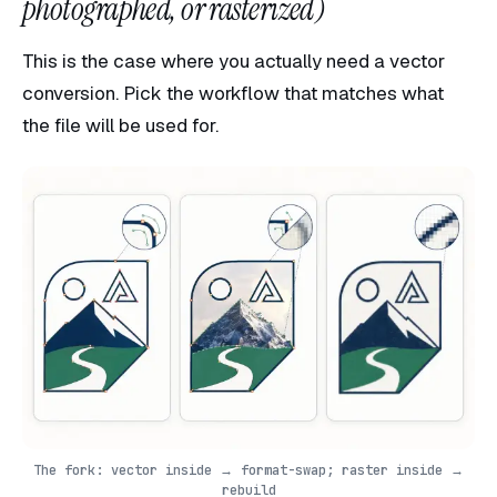
photographed, or rasterized)
This is the case where you actually need a vector
conversion. Pick the workflow that matches what
the file will be used for.
The fork: vector inside → format-swap; raster inside →
rebuild