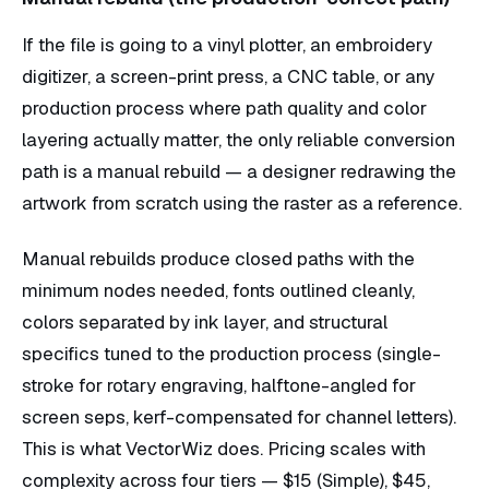
If the file is going to a vinyl plotter, an embroidery
digitizer, a screen-print press, a CNC table, or any
production process where path quality and color
layering actually matter, the only reliable conversion
path is a manual rebuild — a designer redrawing the
artwork from scratch using the raster as a reference.
Manual rebuilds produce closed paths with the
minimum nodes needed, fonts outlined cleanly,
colors separated by ink layer, and structural
specifics tuned to the production process (single-
stroke for rotary engraving, halftone-angled for
screen seps, kerf-compensated for channel letters).
This is what VectorWiz does. Pricing scales with
complexity across four tiers — $15 (Simple), $45,