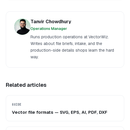
Tanvir Chowdhury
Operations Manager
Runs production operations at VectorWiz.
Writes about file briefs, intake, and the
production-side details shops learn the hard
way.
Related articles
GUIDE
Vector file formats — SVG, EPS, AI, PDF, DXF