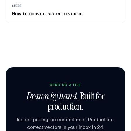
GUIDE
How to convert raster to vector
SEND US A FILE
Drawn by hand.
Built for
production.
Instant pricing, no commitment. Production-
correct vectors in your inbox in 24.