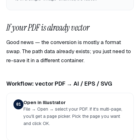
If your PDF is already vector
Good news — the conversion is mostly a format
swap. The path data already exists; you just need to
re-save it in a different container.
Workflow: vector PDF → AI / EPS / SVG
Open in Illustrator
01
File → Open → select your PDF. If it's multi-page,
you'll get a page picker. Pick the page you want
and click OK.