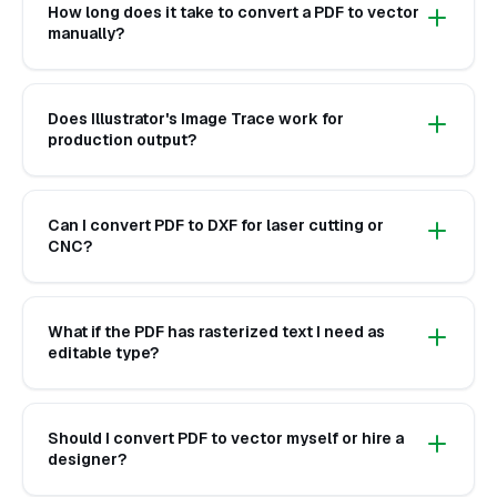
How long does it take to convert a PDF to vector
manually?
Does Illustrator's Image Trace work for
production output?
Can I convert PDF to DXF for laser cutting or
CNC?
What if the PDF has rasterized text I need as
editable type?
Should I convert PDF to vector myself or hire a
designer?