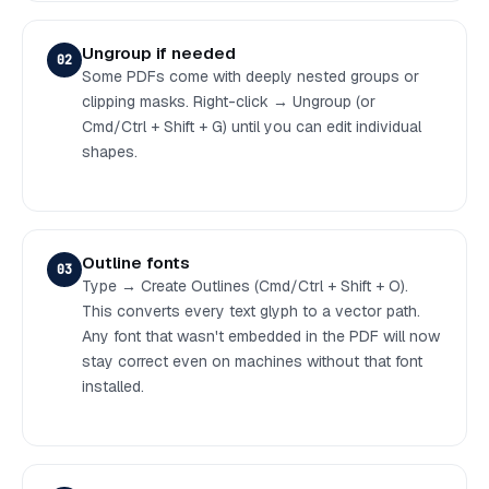
Ungroup if needed
02
Some PDFs come with deeply nested groups or
clipping masks. Right-click → Ungroup (or
Cmd/Ctrl + Shift + G) until you can edit individual
shapes.
Outline fonts
03
Type → Create Outlines (Cmd/Ctrl + Shift + O).
This converts every text glyph to a vector path.
Any font that wasn't embedded in the PDF will now
stay correct even on machines without that font
installed.