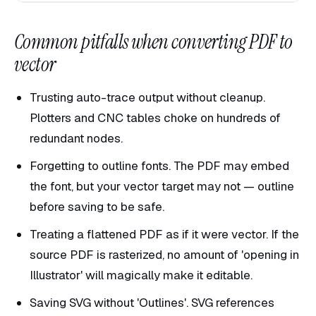
Common pitfalls when converting PDF to
vector
Trusting auto-trace output without cleanup.
Plotters and CNC tables choke on hundreds of
redundant nodes.
Forgetting to outline fonts. The PDF may embed
the font, but your vector target may not — outline
before saving to be safe.
Treating a flattened PDF as if it were vector. If the
source PDF is rasterized, no amount of 'opening in
Illustrator' will magically make it editable.
Saving SVG without 'Outlines'. SVG references