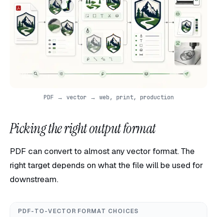
PDF → vector → web, print, production
Picking the right output format
PDF can convert to almost any vector format. The
right target depends on what the file will be used for
downstream.
PDF-TO-VECTOR FORMAT CHOICES