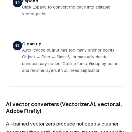
Expand
04
Click Expand to convert the trace into editable
vector paths.
Clean up
05
Auto-traced output has too many anchor points.
Object → Path → Simplify, or manually delete
unnecessary nodes. Outline fonts. Group by color
and rename layers if you need separation.
AI vector converters (Vectorizer.AI, vector.ai,
Adobe Firefly)
AI-trained vectorizers produce noticeably cleaner