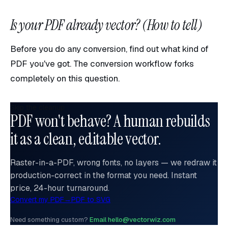
Is your PDF already vector? (How to tell)
Before you do any conversion, find out what kind of
PDF you've got. The conversion workflow forks
completely on this question.
Skip the cleanup
PDF won't behave? A human rebuilds
it as a clean, editable vector.
Raster-in-a-PDF, wrong fonts, no layers — we redraw it
production-correct in the format you need. Instant
price, 24-hour turnaround.
Convert my PDF
→
PDF to SVG
Need something custom?
Email hello@vectorwiz.com