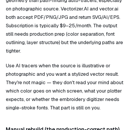
geometry than path-finding auto-tracers, especially
on photographic source. Vectorizer.AI and vector.ai
both accept PDF/PNG/JPG and return SVG/AI/EPS.
Subscription is typically $9–25/month. The output
still needs production prep (color separation, font
outlining, layer structure) but the underlying paths are
tighter.
Use AI tracers when the source is illustrative or
photographic and you want a stylized vector result.
They're not magic — they don't read your mind about
which color goes on which screen, what your plotter
expects, or whether the embroidery digitizer needs
single-stroke fonts. That part is still on you.
Manual rebuild (the production-correct path)