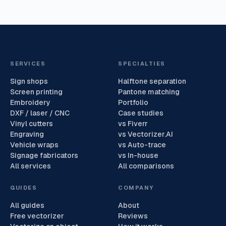
SERVICES
SPECIALTIES
Sign shops
Halftone separation
Screen printing
Pantone matching
Embroidery
Portfolio
DXF / laser / CNC
Case studies
Vinyl cutters
vs Fiverr
Engraving
vs Vectorizer.AI
Vehicle wraps
vs Auto-trace
Signage fabricators
vs In-house
All services
All comparisons
GUIDES
COMPANY
All guides
About
Free vectorizer
Reviews