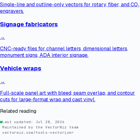
Single-line and outline-only vectors for rotary, fiber, and CO₂
engravers.
Signage fabricators
→
CNC-ready files for channel letters, dimensional letters,
monument signs, ADA interior signage.
Vehicle wraps
→
Full-scale panel art with bleed, seam overlap, and contour
cuts for large-format wrap and cast vinyl.
Related reading
Last updated:
Jul 28, 2026
Maintained by the VectorWiz team
vectorwiz.com/tools-vectorizer