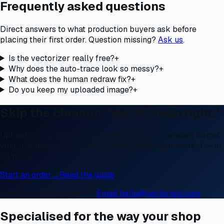
Frequently asked questions
Direct answers to what production buyers ask before
placing their first order. Question missing?
Ask us
.
Is the vectorizer really free?
+
Why does the auto-trace look so messy?
+
What does the human redraw fix?
+
Do you keep my uploaded image?
+
Skip the cleanup. *Get it drawn right.*
Upload your artwork and a human delivers the exact format
your machine runs — clean, closed, production-correct — in
24 hours.
Start an order
→
Read the guide
Need something custom?
Email hello@vectorwiz.com
Specialised for the way your shop