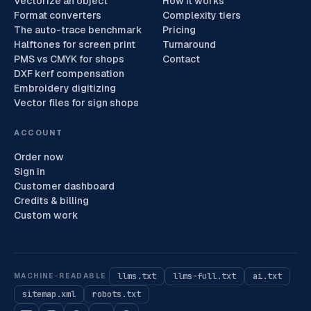
Vectorize an object
How it works
Format converters
Complexity tiers
The auto-trace benchmark
Pricing
Halftones for screen print
Turnaround
PMS vs CMYK for shops
Contact
DXF kerf compensation
Embroidery digitizing
Vector files for sign shops
ACCOUNT
Order now
Sign in
Customer dashboard
Credits & billing
Custom work
llms.txt
llms-full.txt
ai.txt
MACHINE-READABLE
sitemap.xml
robots.txt