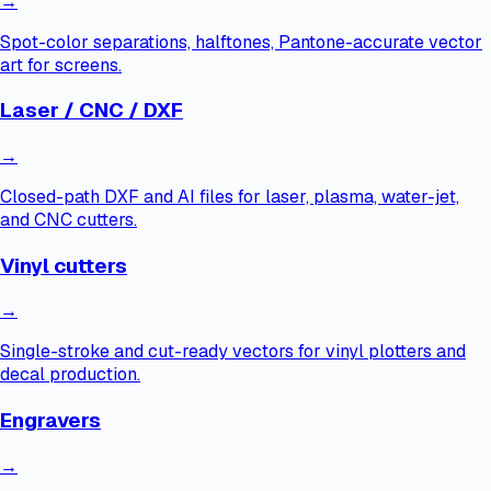
→
Spot-color separations, halftones, Pantone-accurate vector
art for screens.
Laser / CNC / DXF
→
Closed-path DXF and AI files for laser, plasma, water-jet,
and CNC cutters.
Vinyl cutters
→
Single-stroke and cut-ready vectors for vinyl plotters and
decal production.
Engravers
→