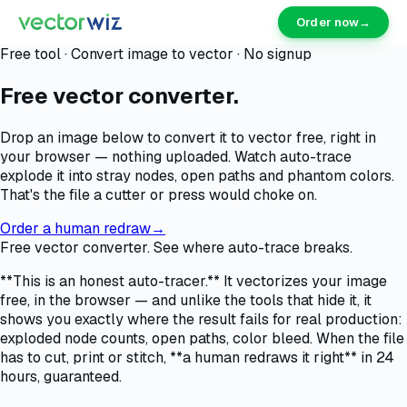
Order now
→
Free tool · Convert image to vector · No signup
Free vector converter.
Drop an image below to convert it to vector free, right in
your browser — nothing uploaded. Watch auto-trace
explode it into stray nodes, open paths and phantom colors.
That's the file a cutter or press would choke on.
Order a human redraw
→
Free vector converter. See where auto-trace breaks.
**This is an honest auto-tracer.** It vectorizes your image
free, in the browser — and unlike the tools that hide it, it
shows you exactly where the result fails for real production:
exploded node counts, open paths, color bleed. When the file
has to cut, print or stitch, **a human redraws it right** in 24
hours, guaranteed.