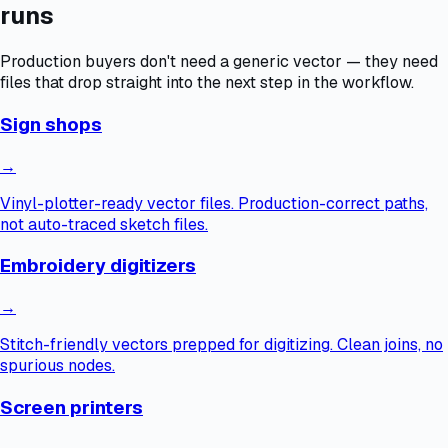
runs
Production buyers don't need a generic vector — they need
files that drop straight into the next step in the workflow.
Sign shops
→
Vinyl-plotter-ready vector files. Production-correct paths,
not auto-traced sketch files.
Embroidery digitizers
→
Stitch-friendly vectors prepped for digitizing. Clean joins, no
spurious nodes.
Screen printers