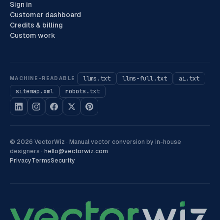
Sign in
Customer dashboard
Credits & billing
Custom work
llms.txt
llms-full.txt
ai.txt
MACHINE-READABLE
sitemap.xml
robots.txt
©
2026
VectorWiz ·
Manual vector conversion by in-house
designers
·
hello@vectorwiz.com
Privacy
Terms
Security