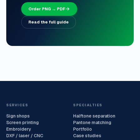
Order PNG → PDF
Read the full guide
SERVICES
SPECIALTIES
Sign shops
Halftone separation
Screen printing
Pantone matching
Embroidery
Portfolio
DXF / laser / CNC
Case studies