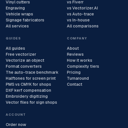
Vinyl cutters
vs Fiverr
Engraving
vs Vectorizer.AI
Vehicle wraps
vs Auto-trace
Signage fabricators
vs In-house
All services
All comparisons
GUIDES
COMPANY
All guides
About
Free vectorizer
Reviews
Vectorize an object
How it works
Format converters
Complexity tiers
The auto-trace benchmark
Pricing
Halftones for screen print
Turnaround
PMS vs CMYK for shops
Contact
DXF kerf compensation
Embroidery digitizing
Vector files for sign shops
ACCOUNT
Order now