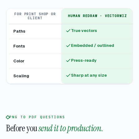
FOR PRINT SHOP OR
HUMAN REDRAW · VECTORWIZ
CLIENT
True vectors
Paths
Embedded / outlined
Fonts
Press-ready
Color
Sharp at any size
Scaling
PNG TO PDF QUESTIONS
Before you
send it to production.