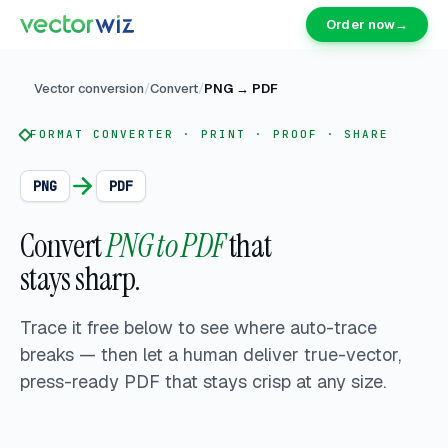
Order now
→
Vector conversion
/
Convert
/
PNG
→
PDF
FORMAT CONVERTER · PRINT · PROOF · SHARE
PNG
PDF
Convert
PNG to PDF
that
stays sharp.
Trace it free below to see where auto-trace
breaks — then let a human deliver
true-vector,
press-ready PDF that stays crisp at any size.