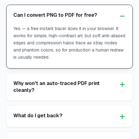
Can I convert PNG to PDF for free?
Yes — a free instant tracer does it in your browser. It
works for simple, high-contrast art, but soft anti-aliased
edges and compression halos trace as stray nodes
and phantom colors, so for production a human redraw
is usually needed.
Why won't an auto-traced PDF print
cleanly?
What do I get back?