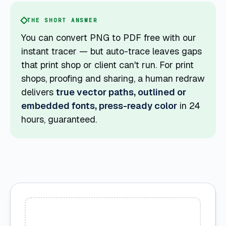
THE SHORT ANSWER
You can convert PNG to PDF free with our
instant tracer — but auto-trace leaves gaps
that print shop or client can't run. For print
shops, proofing and sharing, a human redraw
delivers
true vector paths, outlined or
embedded fonts, press-ready color
in 24
hours, guaranteed.