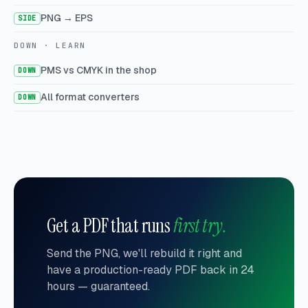
PNG → EPS
SIDE
DOWN · LEARN
PMS vs CMYK in the shop
DOWN
All format converters
DOWN
Get a PDF that runs
first try.
Send the PNG, we'll rebuild it right and
have a production-ready PDF back in 24
hours — guaranteed.