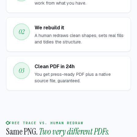
work from what you have.
We rebuild it
A human redraws clean shapes, sets real fills
and tidies the structure.
Clean PDF in 24h
You get press-ready PDF plus a native
source file, guaranteed.
FREE TRACE VS. HUMAN REDRAW
Same PNG.
Two very different PDFs.