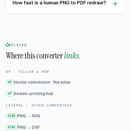
How fast is a human PNG to PDF redraw?
RELATED
Where this converter
links.
UP · PILLAR & HUB
Vector conversion · the pillar
UP
Screen-printing hub
UP
LATERAL · OTHER CONVERTERS
PNG → SVG
SIDE
PNG → DXF
SIDE