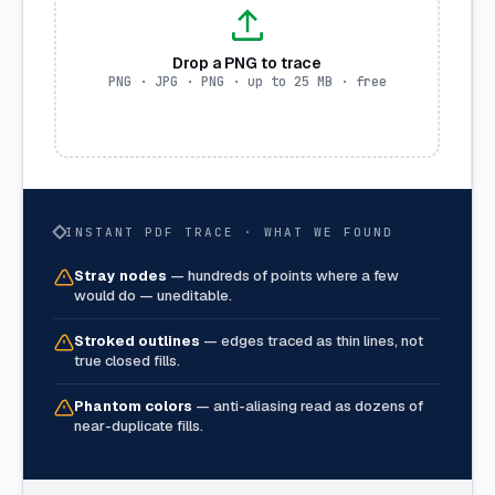
Drop a PNG to trace
PNG · JPG · PNG · up to 25 MB · free
INSTANT PDF TRACE · WHAT WE FOUND
Stray nodes
—
hundreds of points where a few
would do — uneditable.
Stroked outlines
—
edges traced as thin lines, not
true closed fills.
Phantom colors
—
anti-aliasing read as dozens of
near-duplicate fills.