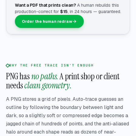
Want a PDF that prints clean?
A human rebuilds this
production-correct for
$
15
, in 24 hours — guaranteed.
Order the human redraw
WHY THE FREE TRACE ISN'T ENOUGH
PNG has
no paths.
A print shop or client
needs
clean geometry.
A PNG stores a grid of pixels. Auto-trace guesses an
outline by following the boundary between light and
dark, so a slightly soft or compressed edge becomes a
jagged chain of hundreds of points, and the anti-aliased
halo around each shape reads as dozens of near-