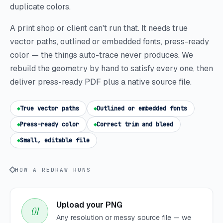
duplicate colors.
A print shop or client can't run that. It needs true
vector paths, outlined or embedded fonts, press-ready
color — the things auto-trace never produces. We
rebuild the geometry by hand to satisfy every one, then
deliver press-ready PDF plus a native source file.
True vector paths
Outlined or embedded fonts
Press-ready color
Correct trim and bleed
Small, editable file
HOW A REDRAW RUNS
Upload your PNG
Any resolution or messy source file — we