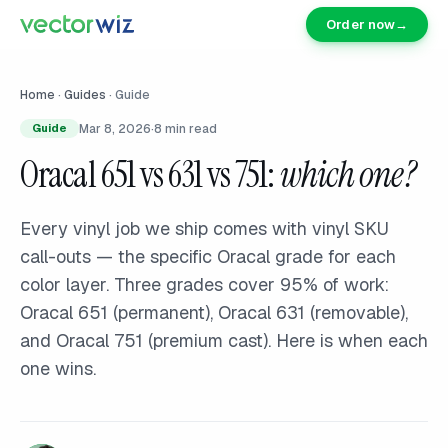
Order now
→
Home
·
Guides
·
Guide
Mar 8, 2026
·
8
min read
Guide
Oracal 651 vs 631 vs 751:
which one?
Every vinyl job we ship comes with vinyl SKU
call-outs — the specific Oracal grade for each
color layer. Three grades cover 95% of work:
Oracal 651 (permanent), Oracal 631 (removable),
and Oracal 751 (premium cast). Here is when each
one wins.