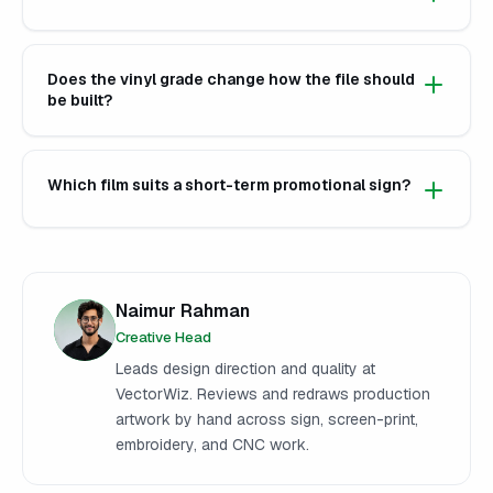
Does the vinyl grade change how the file should
be built?
Which film suits a short-term promotional sign?
Naimur Rahman
Creative Head
Leads design direction and quality at
VectorWiz. Reviews and redraws production
artwork by hand across sign, screen-print,
embroidery, and CNC work.