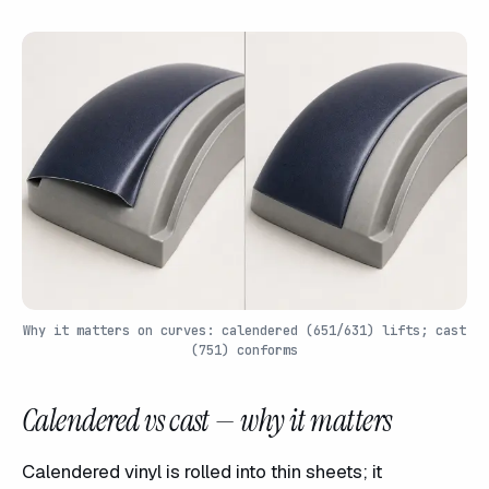
Why it matters on curves: calendered (651/631) lifts; cast
(751) conforms
Calendered vs cast — why it matters
Calendered vinyl is rolled into thin sheets; it