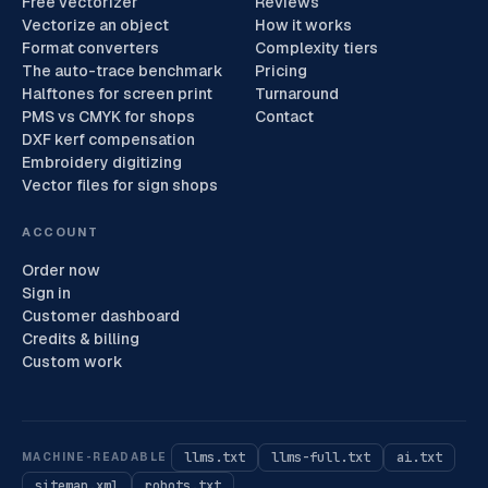
Free vectorizer
Reviews
Vectorize an object
How it works
Format converters
Complexity tiers
The auto-trace benchmark
Pricing
Halftones for screen print
Turnaround
PMS vs CMYK for shops
Contact
DXF kerf compensation
Embroidery digitizing
Vector files for sign shops
ACCOUNT
Order now
Sign in
Customer dashboard
Credits & billing
Custom work
llms.txt
llms-full.txt
ai.txt
MACHINE-READABLE
sitemap.xml
robots.txt