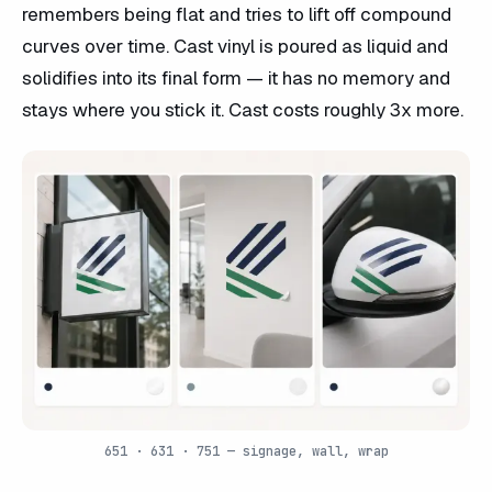
remembers being flat and tries to lift off compound
curves over time. Cast vinyl is poured as liquid and
solidifies into its final form — it has no memory and
stays where you stick it. Cast costs roughly 3x more.
651 · 631 · 751 — signage, wall, wrap