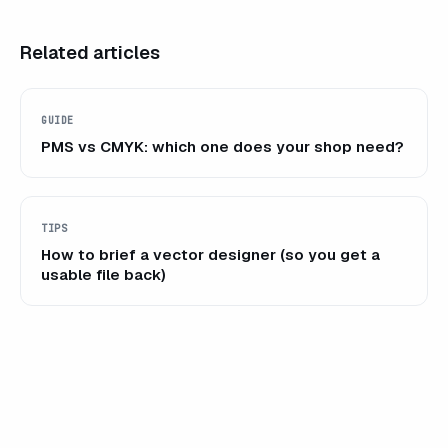
Related articles
GUIDE
PMS vs CMYK: which one does your shop need?
TIPS
How to brief a vector designer (so you get a
usable file back)