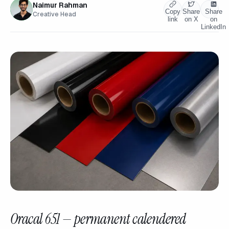
Naimur Rahman
Copy
Share
Share
Creative Head
link
on X
on
LinkedIn
Oracal 651 — permanent calendered