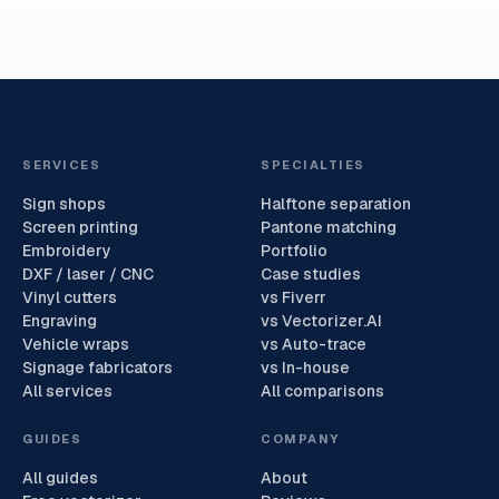
SERVICES
SPECIALTIES
Sign shops
Halftone separation
Screen printing
Pantone matching
Embroidery
Portfolio
DXF / laser / CNC
Case studies
Vinyl cutters
vs Fiverr
Engraving
vs Vectorizer.AI
Vehicle wraps
vs Auto-trace
Signage fabricators
vs In-house
All services
All comparisons
GUIDES
COMPANY
All guides
About