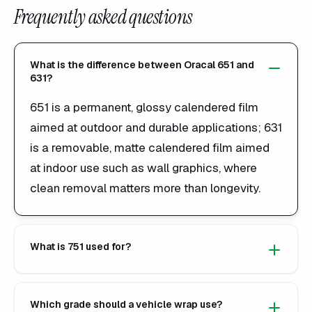
Frequently asked questions
What is the difference between Oracal 651 and
631?
651 is a permanent, glossy calendered film
aimed at outdoor and durable applications; 631
is a removable, matte calendered film aimed
at indoor use such as wall graphics, where
clean removal matters more than longevity.
What is 751 used for?
Which grade should a vehicle wrap use?