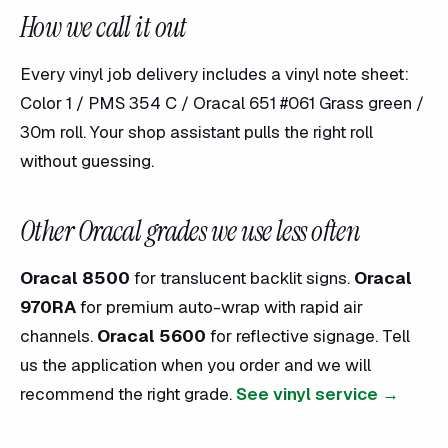
How we call it out
Every vinyl job delivery includes a vinyl note sheet:
Color 1 / PMS 354 C / Oracal 651 #061 Grass green /
30m roll. Your shop assistant pulls the right roll
without guessing.
Other Oracal grades we use less often
Oracal 8500
for translucent backlit signs.
Oracal
970RA
for premium auto-wrap with rapid air
channels.
Oracal 5600
for reflective signage. Tell
us the application when you order and we will
recommend the right grade.
See vinyl service →