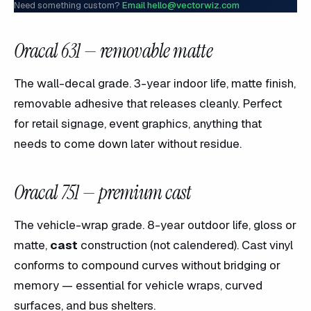
Need something custom?
Email hello@vectorwiz.com
Oracal 631 — removable matte
The wall-decal grade. 3-year indoor life, matte finish,
removable adhesive that releases cleanly. Perfect
for retail signage, event graphics, anything that
needs to come down later without residue.
Oracal 751 — premium cast
The vehicle-wrap grade. 8-year outdoor life, gloss or
matte,
cast
construction (not calendered). Cast vinyl
conforms to compound curves without bridging or
memory — essential for vehicle wraps, curved
surfaces, and bus shelters.