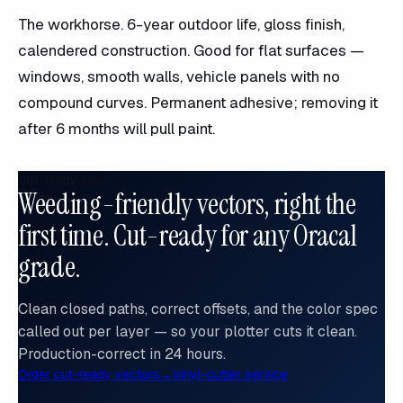
The workhorse. 6-year outdoor life, gloss finish,
calendered construction. Good for flat surfaces —
windows, smooth walls, vehicle panels with no
compound curves. Permanent adhesive; removing it
after 6 months will pull paint.
Cut-ready vinyl
Weeding-friendly vectors, right the
first time. Cut-ready for any Oracal
grade.
Clean closed paths, correct offsets, and the color spec
called out per layer — so your plotter cuts it clean.
Production-correct in 24 hours.
Order cut-ready vectors
→
Vinyl-cutter service