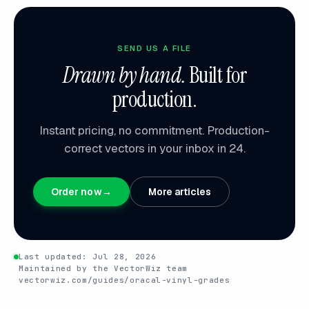
SEND US A FILE
Drawn by hand.
Built for
production.
Instant pricing, no commitment. Production-
correct vectors in your inbox in 24.
Order now
→
More articles
Last updated:
Jul 28, 2026
Maintained by the VectorWiz team
vectorwiz.com/guides/oracal-vinyl-grades