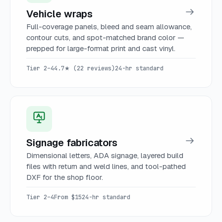
Vehicle wraps
Full-coverage panels, bleed and seam allowance,
contour cuts, and spot-matched brand color —
prepped for large-format print and cast vinyl.
Tier 2–4
4.7★ (22 reviews)
24-hr standard
Signage fabricators
Dimensional letters, ADA signage, layered build
files with return and weld lines, and tool-pathed
DXF for the shop floor.
Tier 2–4
From $15
24-hr standard