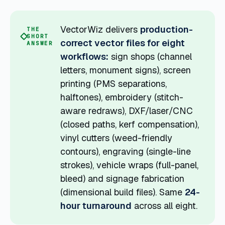
VectorWiz delivers
production-
THE
SHORT
correct vector files for eight
ANSWER
workflows:
sign shops (channel
letters, monument signs), screen
printing (PMS separations,
halftones), embroidery (stitch-
aware redraws), DXF/laser/CNC
(closed paths, kerf compensation),
vinyl cutters (weed-friendly
contours), engraving (single-line
strokes), vehicle wraps (full-panel,
bleed) and signage fabrication
(dimensional build files). Same
24-
hour turnaround
across all eight.