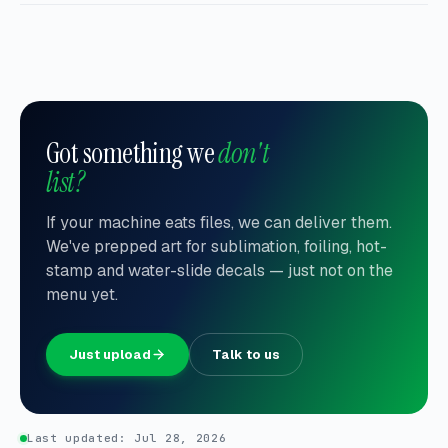
Got something we
don't
list?
If your machine eats files, we can deliver them.
We've prepped art for sublimation, foiling, hot-
stamp and water-slide decals — just not on the
menu yet.
Just upload
Talk to us
Last updated:
Jul 28, 2026