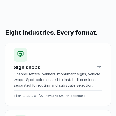
Eight industries. Every format.
Sign shops
Channel letters, banners, monument signs, vehicle
wraps. Spot color, scaled to install dimensions,
separated for routing and substrate selection.
Tier 1–4
4.7★ (22 reviews)
24-hr standard