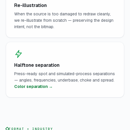
Re-illustration
When the source is too damaged to redraw cleanly,
we re-illustrate from scratch — preserving the design
intent, not the bitmap.
Halftone separation
Press-ready spot and simulated-process separations
— angles, frequencies, underbase, choke and spread.
Color separation →
FORMAT × INDUSTRY