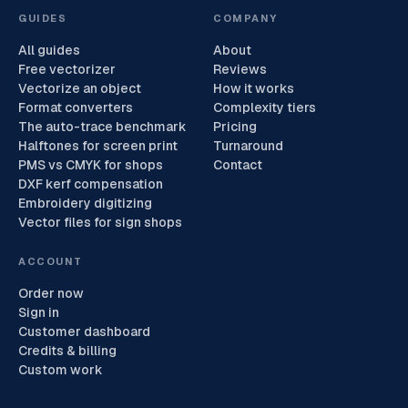
GUIDES
COMPANY
All guides
About
Free vectorizer
Reviews
Vectorize an object
How it works
Format converters
Complexity tiers
The auto-trace benchmark
Pricing
Halftones for screen print
Turnaround
PMS vs CMYK for shops
Contact
DXF kerf compensation
Embroidery digitizing
Vector files for sign shops
ACCOUNT
Order now
Sign in
Customer dashboard
Credits & billing
Custom work