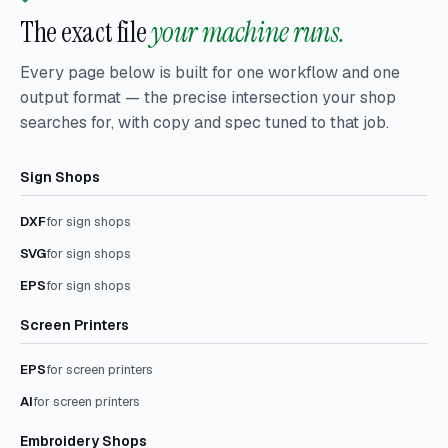
The exact file
your machine runs.
Every page below is built for one workflow and one
output format — the precise intersection your shop
searches for, with copy and spec tuned to that job.
Sign Shops
DXF
for sign shops
SVG
for sign shops
EPS
for sign shops
Screen Printers
EPS
for screen printers
AI
for screen printers
Embroidery Shops