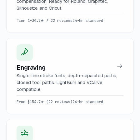
compensation. Ready for Roland, Graphtec,
Silhouette, and Cricut.
Tier 1–3
4.7★ / 22 reviews
24-hr standard
Engraving
Single-line stroke fonts, depth-separated paths,
closed tool paths. LightBurn and VCarve
compatible.
From $15
4.7★ (22 reviews)
24-hr standard