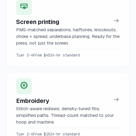
Screen printing
PMS-matched separations, halftones, knockouts,
choke + spread, underbase planning. Ready for the
press, not just the screen.
Tier 2–4
From $45
24-hr standard
Embroidery
Stitch-aware redraws, density-tuned fills,
simplified paths. Thread-count matched to your
hoop and machine.
Tier 2–4
From $15
24-hr standard