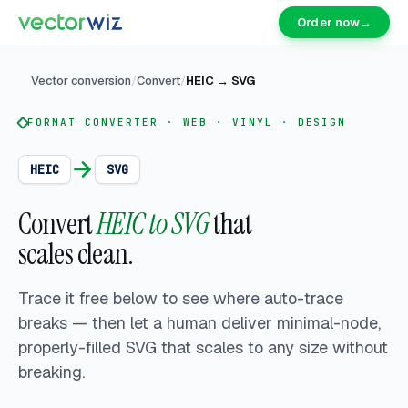
Order now
→
Vector conversion
/
Convert
/
HEIC
→
SVG
FORMAT CONVERTER · WEB · VINYL · DESIGN
HEIC
SVG
Convert
HEIC to SVG
that
scales clean.
Trace it free below to see where auto-trace
breaks — then let a human deliver
minimal-node,
properly-filled SVG that scales to any size without
breaking.