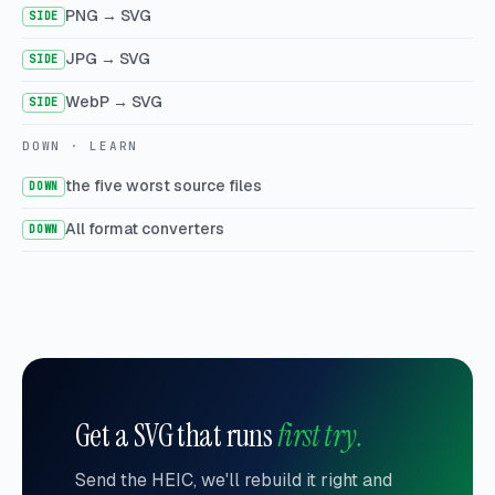
PNG → SVG
SIDE
JPG → SVG
SIDE
WebP → SVG
SIDE
DOWN · LEARN
the five worst source files
DOWN
All format converters
DOWN
Get a SVG that runs
first try.
Send the HEIC, we'll rebuild it right and