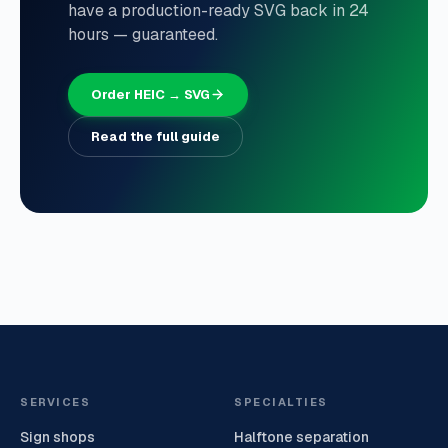
have a production-ready SVG back in 24
hours — guaranteed.
Order HEIC → SVG
Read the full guide
SERVICES
SPECIALTIES
Sign shops
Halftone separation