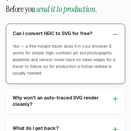
Before you
send it to production.
Can I convert HEIC to SVG for free?
Yes — a free instant tracer does it in your browser. It
works for simple, high-contrast art, but photographic
gradients and sensor noise have no clean edges for a
tracer to follow, so for production a human redraw is
usually needed.
Why won't an auto-traced SVG render
cleanly?
What do I get back?