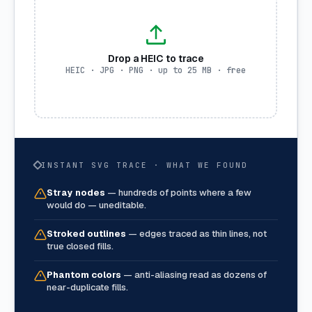
Drop a HEIC to trace
HEIC · JPG · PNG · up to 25 MB · free
INSTANT SVG TRACE · WHAT WE FOUND
Stray nodes
—
hundreds of points where a few
would do — uneditable.
Stroked outlines
—
edges traced as thin lines, not
true closed fills.
Phantom colors
—
anti-aliasing read as dozens of
near-duplicate fills.