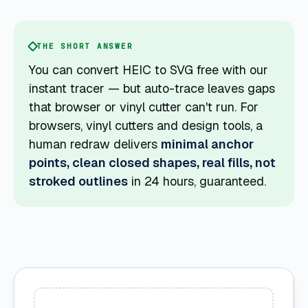
THE SHORT ANSWER
You can convert HEIC to SVG free with our
instant tracer — but auto-trace leaves gaps
that browser or vinyl cutter can't run. For
browsers, vinyl cutters and design tools, a
human redraw delivers
minimal anchor
points, clean closed shapes, real fills, not
stroked outlines
in 24 hours, guaranteed.