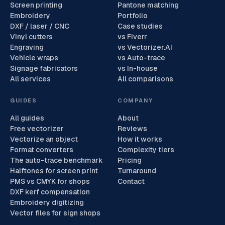
Screen printing
Pantone matching
Embroidery
Portfolio
DXF / laser / CNC
Case studies
Vinyl cutters
vs Fiverr
Engraving
vs Vectorizer.AI
Vehicle wraps
vs Auto-trace
Signage fabricators
vs In-house
All services
All comparisons
GUIDES
COMPANY
All guides
About
Free vectorizer
Reviews
Vectorize an object
How it works
Format converters
Complexity tiers
The auto-trace benchmark
Pricing
Halftones for screen print
Turnaround
PMS vs CMYK for shops
Contact
DXF kerf compensation
Embroidery digitizing
Vector files for sign shops