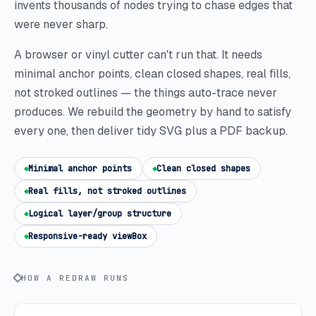
invents thousands of nodes trying to chase edges that
were never sharp.
A browser or vinyl cutter can't run that. It needs
minimal anchor points, clean closed shapes, real fills,
not stroked outlines — the things auto-trace never
produces. We rebuild the geometry by hand to satisfy
every one, then deliver tidy SVG plus a PDF backup.
Minimal anchor points
Clean closed shapes
Real fills, not stroked outlines
Logical layer/group structure
Responsive-ready viewBox
HOW A REDRAW RUNS