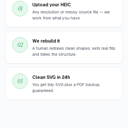
Upload your HEIC
Any resolution or messy source file — we
work from what you have.
We rebuild it
A human redraws clean shapes, sets real fills
and tidies the structure.
Clean SVG in 24h
You get tidy SVG plus a PDF backup,
guaranteed.