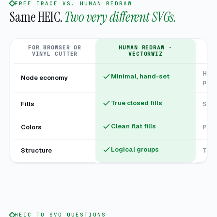
FREE TRACE VS. HUMAN REDRAW
Same HEIC.
Two very different SVGs.
FOR BROWSER OR
HUMAN REDRAW ·
F
VINYL CUTTER
VECTORWIZ
Hund
Minimal, hand-set
Node economy
poin
True closed fills
Fills
Stro
Clean flat fills
Colors
Phan
Logical groups
Structure
Tang
HEIC TO SVG QUESTIONS