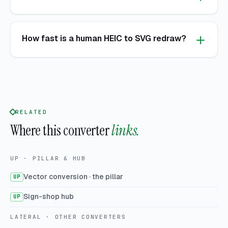
How fast is a human HEIC to SVG redraw?
RELATED
Where this converter
links.
UP · PILLAR & HUB
Vector conversion · the pillar
UP
Sign-shop hub
UP
LATERAL · OTHER CONVERTERS