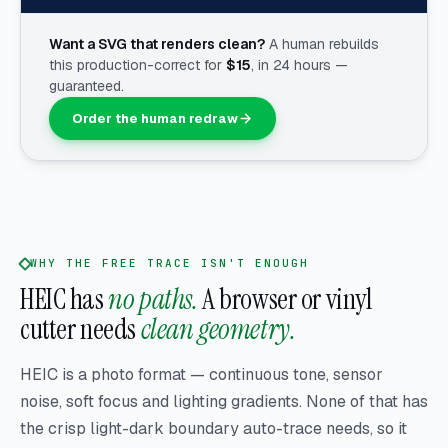
Want a SVG that renders clean?
A human rebuilds
this production-correct for
$
15
, in 24 hours —
guaranteed.
Order the human redraw
WHY THE FREE TRACE ISN'T ENOUGH
HEIC has
no paths.
A browser or vinyl
cutter needs
clean geometry.
HEIC is a photo format — continuous tone, sensor
noise, soft focus and lighting gradients. None of that has
the crisp light-dark boundary auto-trace needs, so it