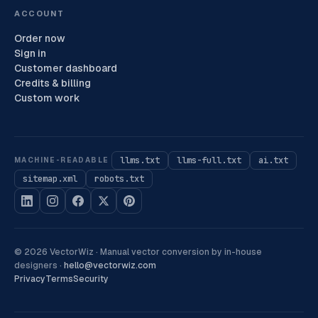
ACCOUNT
Order now
Sign in
Customer dashboard
Credits & billing
Custom work
llms.txt
llms-full.txt
ai.txt
MACHINE-READABLE
sitemap.xml
robots.txt
©
2026
VectorWiz ·
Manual vector conversion by in-house
designers
·
hello@vectorwiz.com
Privacy
Terms
Security