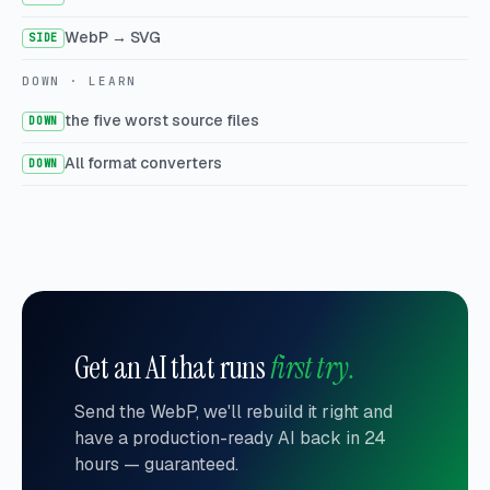
WebP → SVG
SIDE
DOWN · LEARN
the five worst source files
DOWN
All format converters
DOWN
Get an AI that runs
first try.
Send the WebP, we'll rebuild it right and
have a production-ready AI back in 24
hours — guaranteed.