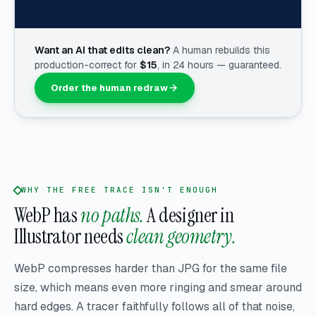
Want an AI that edits clean?
A human rebuilds this
production-correct for
$
15
, in 24 hours — guaranteed.
Order the human redraw
WHY THE FREE TRACE ISN'T ENOUGH
WebP has
no paths.
A designer in
Illustrator needs
clean geometry.
WebP compresses harder than JPG for the same file
size, which means even more ringing and smear around
hard edges. A tracer faithfully follows all of that noise,