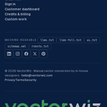
Sign in
Customer dashboard
Credits & billing
Custom work
llms.txt
llms-full.txt
ai.txt
MACHINE-READABLE
sitemap.xml
robots.txt
©
2026
VectorWiz ·
Manual vector conversion by in-house
designers
·
hello@vectorwiz.com
Privacy
Terms
Security