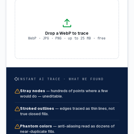
Drop a WebP to trace
WebP · JPG · PNG · up to 25 MB · free
INSTANT AI TRACE · WHAT WE FOUND
Stray nodes
—
hundreds of points where a few
would do — uneditable.
Stroked outlines
—
edges traced as thin lines, not
true closed fills.
Phantom colors
—
anti-aliasing read as dozens of
near-duplicate fills.