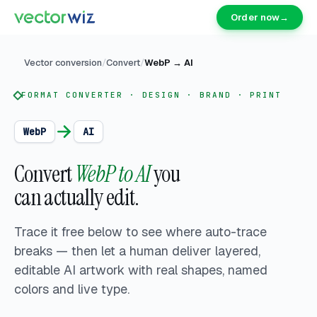
Order now
→
Vector conversion
/
Convert
/
WebP
→
AI
FORMAT CONVERTER · DESIGN · BRAND · PRINT
WebP
AI
Convert
WebP to AI
you
can actually edit.
Trace it free below to see where auto-trace
breaks — then let a human deliver
layered,
editable AI artwork with real shapes, named
colors and live type.