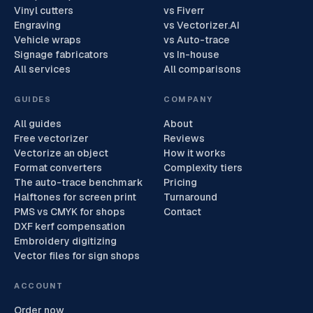
Vinyl cutters
vs Fiverr
Engraving
vs Vectorizer.AI
Vehicle wraps
vs Auto-trace
Signage fabricators
vs In-house
All services
All comparisons
GUIDES
COMPANY
All guides
About
Free vectorizer
Reviews
Vectorize an object
How it works
Format converters
Complexity tiers
The auto-trace benchmark
Pricing
Halftones for screen print
Turnaround
PMS vs CMYK for shops
Contact
DXF kerf compensation
Embroidery digitizing
Vector files for sign shops
ACCOUNT
Order now