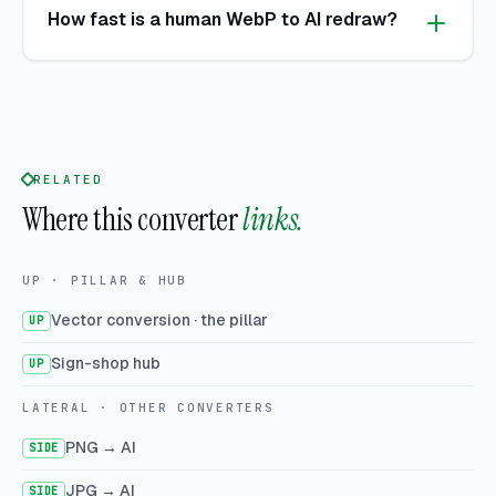
How fast is a human WebP to AI redraw?
RELATED
Where this converter
links.
UP · PILLAR & HUB
Vector conversion · the pillar
UP
Sign-shop hub
UP
LATERAL · OTHER CONVERTERS
PNG → AI
SIDE
JPG → AI
SIDE