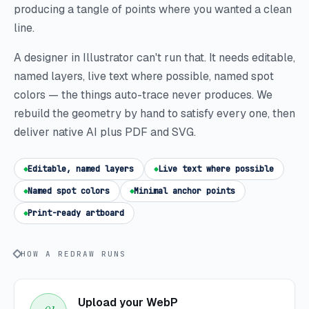
producing a tangle of points where you wanted a clean
line.
A designer in Illustrator can't run that. It needs editable,
named layers, live text where possible, named spot
colors — the things auto-trace never produces. We
rebuild the geometry by hand to satisfy every one, then
deliver native AI plus PDF and SVG.
Editable, named layers
Live text where possible
Named spot colors
Minimal anchor points
Print-ready artboard
HOW A REDRAW RUNS
Upload your WebP