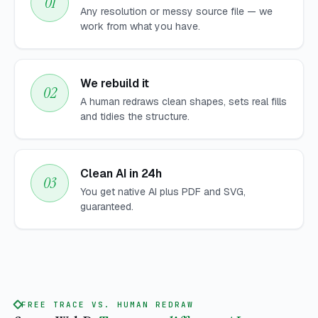
Any resolution or messy source file — we
work from what you have.
We rebuild it
A human redraws clean shapes, sets real fills
and tidies the structure.
Clean AI in 24h
You get native AI plus PDF and SVG,
guaranteed.
FREE TRACE VS. HUMAN REDRAW