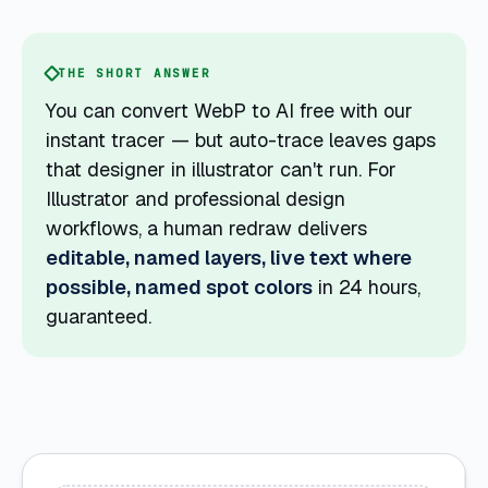
THE SHORT ANSWER
You can convert WebP to AI free with our
instant tracer — but auto-trace leaves gaps
that designer in illustrator can't run. For
Illustrator and professional design
workflows, a human redraw delivers
editable, named layers, live text where
possible, named spot colors
in 24 hours,
guaranteed.