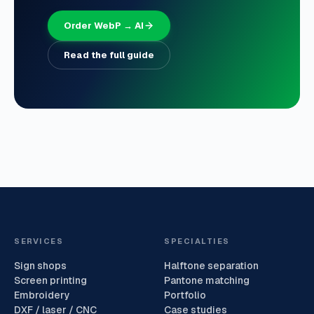
Order WebP → AI
Read the full guide
SERVICES
SPECIALTIES
Sign shops
Halftone separation
Screen printing
Pantone matching
Embroidery
Portfolio
DXF / laser / CNC
Case studies