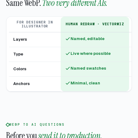
Same WebP.
Two very different AIs.
FOR DESIGNER IN
HUMAN REDRAW · VECTORWIZ
ILLUSTRATOR
Named, editable
Layers
Fl
Live where possible
Type
Ou
Named swatches
Colors
U
Minimal, clean
Anchors
Hu
WEBP TO AI QUESTIONS
Before you
send it to production.