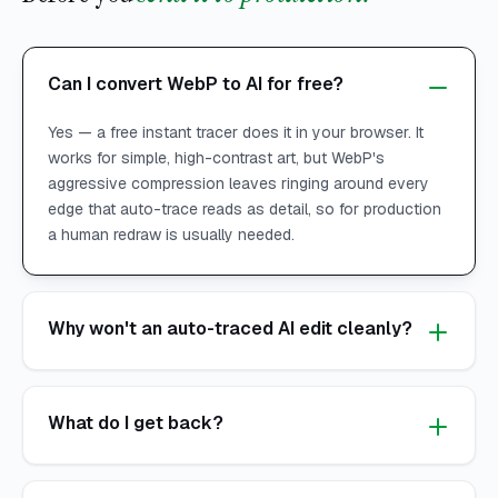
Can I convert WebP to AI for free?
Yes — a free instant tracer does it in your browser. It
works for simple, high-contrast art, but WebP's
aggressive compression leaves ringing around every
edge that auto-trace reads as detail, so for production
a human redraw is usually needed.
Why won't an auto-traced AI edit cleanly?
What do I get back?